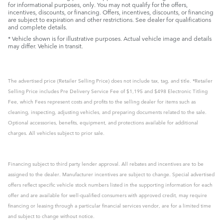
for informational purposes, only. You may not qualify for the offers,
incentives, discounts, or financing. Offers, incentives, discounts, or financing
are subject to expiration and other restrictions. See dealer for qualifications
and complete details.
* Vehicle shown is for illustrative purposes. Actual vehicle image and details
may differ. Vehicle in transit.
The advertised price (Retailer Selling Price) does not include tax, tag, and title. *Retailer
Selling Price includes Pre Delivery Service Fee of $1,195 and $498 Electronic Titling
Fee, which Fees represent costs and profits to the selling dealer for items such as
cleaning, inspecting, adjusting vehicles, and preparing documents related to the sale.
Optional accessories, benefits, equipment, and protections available for additional
charges. All vehicles subject to prior sale.
Financing subject to third party lender approval. All rebates and incentives are to be
assigned to the dealer. Manufacturer incentives are subject to change. Special advertised
offers reflect specific vehicle stock numbers listed in the supporting information for each
offer and are available for well-qualified consumers with approved credit, may require
financing or leasing through a particular financial services vendor, are for a limited time
and subject to change without notice.