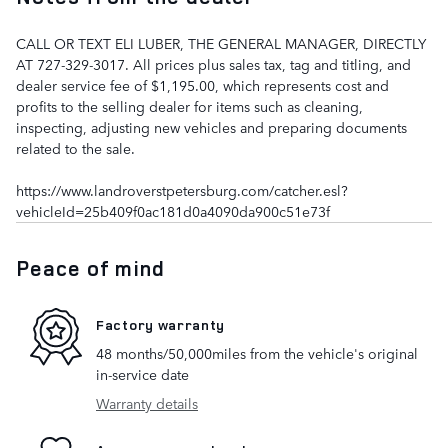
CALL OR TEXT ELI LUBER, THE GENERAL MANAGER, DIRECTLY
AT 727-329-3017. All prices plus sales tax, tag and titling, and
dealer service fee of $1,195.00, which represents cost and
profits to the selling dealer for items such as cleaning,
inspecting, adjusting new vehicles and preparing documents
related to the sale.
https://www.landroverstpetersburg.com/catcher.esl?
vehicleId=25b409f0ac181d0a4090da900c51e73f
Peace of mind
Factory warranty
48 months/50,000miles from the vehicle's original
in-service date
Warranty details