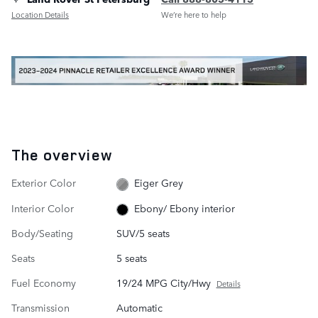
Location Details
We’re here to help
The overview
Exterior Color
Eiger Grey
Interior Color
Ebony/ Ebony interior
Body/Seating
SUV/5 seats
Seats
5 seats
Fuel Economy
19/24 MPG City/Hwy
Details
Transmission
Automatic