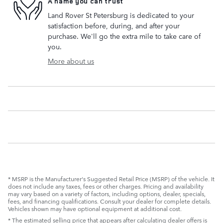
A name you can trust
Land Rover St Petersburg is dedicated to your
satisfaction before, during, and after your
purchase. We'll go the extra mile to take care of
you.
More about us
* MSRP is the Manufacturer's Suggested Retail Price (MSRP) of the vehicle. It
does not include any taxes, fees or other charges. Pricing and availability
may vary based on a variety of factors, including options, dealer, specials,
fees, and financing qualifications. Consult your dealer for complete details.
Vehicles shown may have optional equipment at additional cost.
* The estimated selling price that appears after calculating dealer offers is