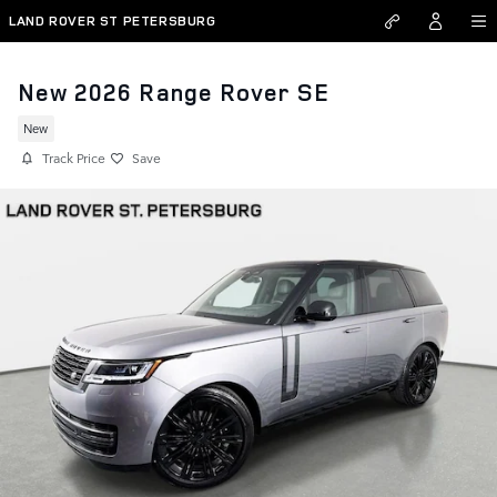
Skip to main content
LAND ROVER ST PETERSBURG
New 2026 Range Rover SE
New
Track Price
Save