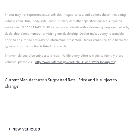
Photos may not represent actual vehicle. Images, prices, and options shown, including
vehicle color, trim, body style, color, pricing, and other specifications are subject to
availability. PLEASE MAKE SURE to confirm all details with a dealership representative by
dealership phone number or visiting our dealership. Dealer makes every reasonable
effort to ensure the accuracy of information presented. Dealer cannot be held liable for
typos or information that is listed incorrectly.
This vehicle could be subject to a recall. While every effort is made to identify those
vehicles, please visit:
http://www.safercar.gov/Vehicle+Owners/VIN-lookup-msg
.
Current Manufacturer's Suggested Retail Price and is subject to
change.
NEW VEHICLES