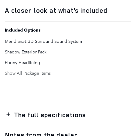
A closer look at what’s included
Included Options
Meridianâ¢ 3D Surround Sound System
Shadow Exterior Pack
Ebony Headlining
Show All Package Items
The full specifications
Notes from the dealer