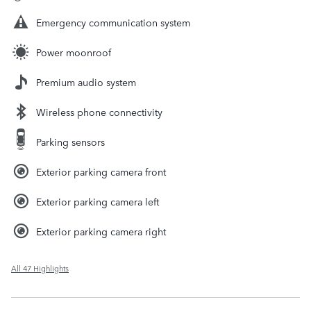
Emergency communication system
Power moonroof
Premium audio system
Wireless phone connectivity
Parking sensors
Exterior parking camera front
Exterior parking camera left
Exterior parking camera right
All 47 Highlights