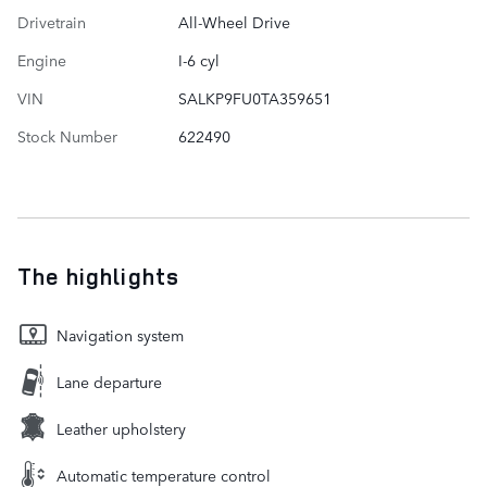
Drivetrain
All-Wheel Drive
Engine
I-6 cyl
VIN
SALKP9FU0TA359651
Stock Number
622490
The highlights
Navigation system
Lane departure
Leather upholstery
Automatic temperature control