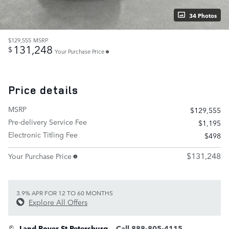
34 Photos
$129,555
MSRP
131,248
$
Your Purchase Price
Price details
MSRP
$129,555
Pre-delivery Service Fee
$1,195
Electronic Titling Fee
$498
$131,248
Your Purchase Price
3.9% APR FOR 12 TO 60 MONTHS
Explore All Offers
Land Rover St Petersburg
Call 888-805-4115