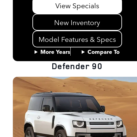
View Specials
New Inventory
Model Features & Specs
More Years
Compare To
Defender 90