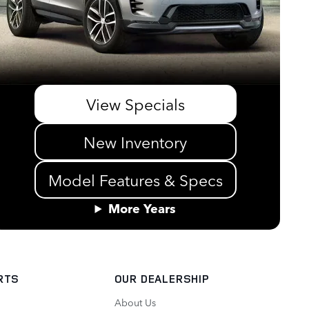
View Specials
New Inventory
Model Features & Specs
More Years
RTS
OUR DEALERSHIP
About Us