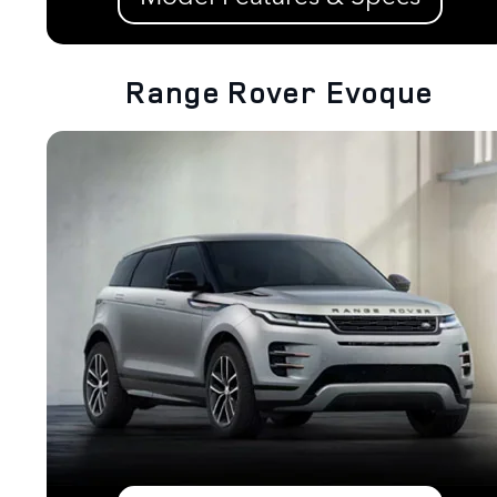
Range Rover Evoque