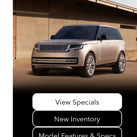
View Specials
New Inventory
Model Features & Specs