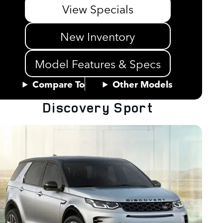
View Specials
New Inventory
Model Features & Specs
Compare To
Other Models
Discovery Sport