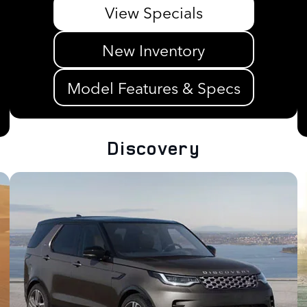
View Specials
New Inventory
Model Features & Specs
Discovery