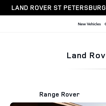
Skip to main content
LAND ROVER ST PETERSBURG
New Vehicles
Land Rov
Range Rover