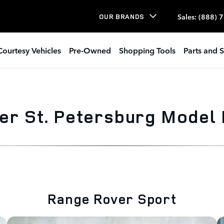
Sales
:
(888) 
OUR BRANDS
Courtesy Vehicles
Pre-Owned
Shopping Tools
Parts and S
er St. Petersburg Model
Range Rover Sport