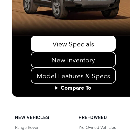
View Specials
New Inventory
Model Features & Specs
Compare To
NEW VEHICLES
PRE-OWNED
Range Rover
Pre-Owned Vehicles