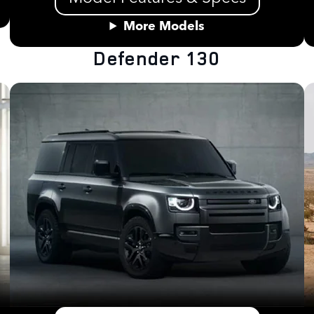
More Models
Defender 130