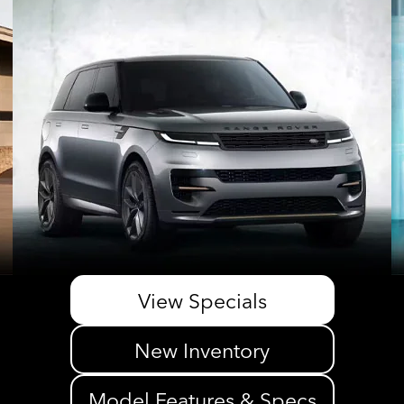
View Specials
New Inventory
Model Features & Specs