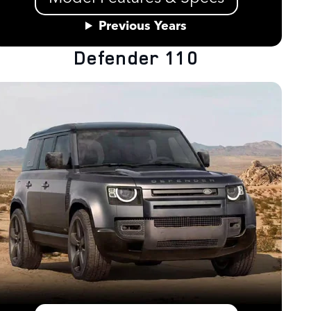
Previous Years
Defender 110