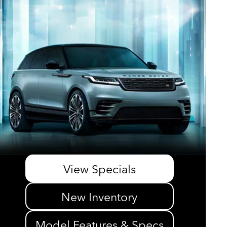
View Specials
New Inventory
Model Features & Specs