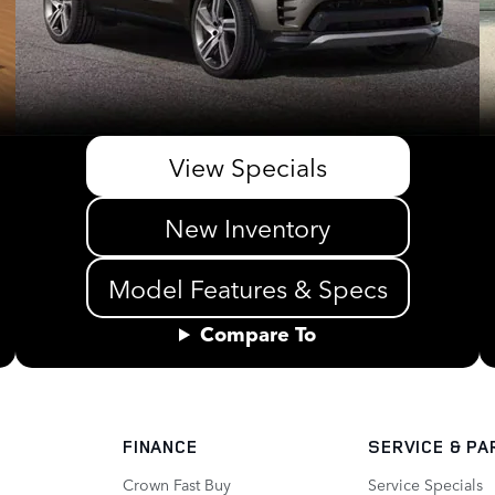
View Specials
New Inventory
Model Features & Specs
Compare To
FINANCE
SERVICE
& PA
Crown Fast Buy
Service Specials