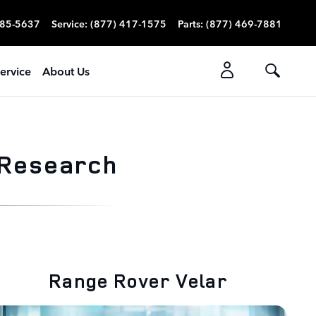
785-5637
Service
:
(877) 417-1575
Parts
:
(877) 469-7881
ervice
About Us
 Research
Range Rover Velar