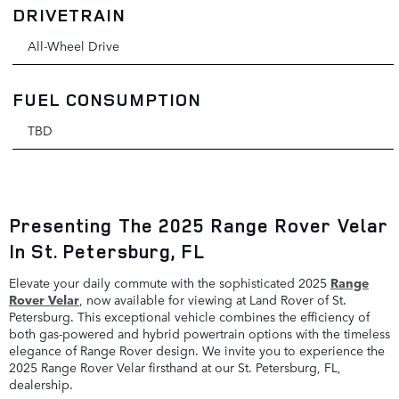
DRIVETRAIN
All-Wheel Drive
FUEL CONSUMPTION
TBD
Presenting The 2025 Range Rover Velar
In St. Petersburg, FL
Elevate your daily commute with the sophisticated 2025
Range
Rover Velar
, now available for viewing at Land Rover of St.
Petersburg. This exceptional vehicle combines the efficiency of
both gas-powered and hybrid powertrain options with the timeless
elegance of Range Rover design. We invite you to experience the
2025 Range Rover Velar firsthand at our St. Petersburg, FL,
dealership.