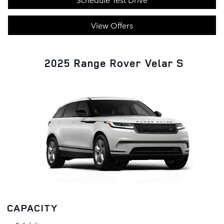
View Offers
2025 Range Rover Velar S
CAPACITY