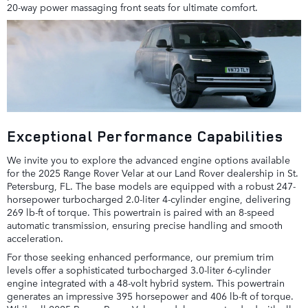
20-way power massaging front seats for ultimate comfort.
Exceptional Performance Capabilities
We invite you to explore the advanced engine options available
for the 2025 Range Rover Velar at our Land Rover dealership in St.
Petersburg, FL. The base models are equipped with a robust 247-
horsepower turbocharged 2.0-liter 4-cylinder engine, delivering
269 lb-ft of torque. This powertrain is paired with an 8-speed
automatic transmission, ensuring precise handling and smooth
acceleration.
For those seeking enhanced performance, our premium trim
levels offer a sophisticated turbocharged 3.0-liter 6-cylinder
engine integrated with a 48-volt hybrid system. This powertrain
generates an impressive 395 horsepower and 406 lb-ft of torque.