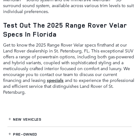
surround sound system, available across various trim levels to suit
individual preferences.
Test Out The 2025 Range Rover Velar
Specs In Florida
Get to know the 2025 Range Rover Velar specs firsthand at our
Land Rover dealership in St. Petersburg, FL. This exceptional SUV
offers a range of powertrain options, including both gas-powered
and hybrid variants, coupled with sophisticated styling and a
meticulously crafted interior focused on comfort and luxury. We
encourage you to contact our team to discuss our current
financing and leasing
specials
and to experience the professional
and efficient service that distinguishes Land Rover of St.
Petersburg.
NEW VEHICLES
PRE-OWNED