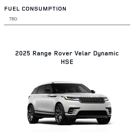
FUEL CONSUMPTION
TBD
2025 Range Rover Velar Dynamic
HSE