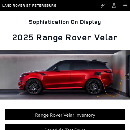
Skip to main content
LAND ROVER ST PETERSBURG
Sophistication On Display
2025 Range Rover Velar
Range Rover Velar Inventory
Schedule Test Drive