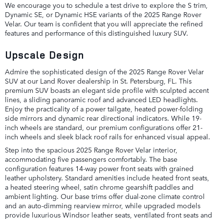
We encourage you to schedule a test drive to explore the S trim,
Dynamic SE, or Dynamic HSE variants of the 2025 Range Rover
Velar. Our team is confident that you will appreciate the refined
features and performance of this distinguished luxury SUV.
Upscale Design
Admire the sophisticated design of the 2025 Range Rover Velar
SUV at our Land Rover dealership in St. Petersburg, FL. This
premium SUV boasts an elegant side profile with sculpted accent
lines, a sliding panoramic roof and advanced LED headlights.
Enjoy the practicality of a power tailgate, heated power-folding
side mirrors and dynamic rear directional indicators. While 19-
inch wheels are standard, our premium configurations offer 21-
inch wheels and sleek black roof rails for enhanced visual appeal.
Step into the spacious 2025 Range Rover Velar interior,
accommodating five passengers comfortably. The base
configuration features 14-way power front seats with grained
leather upholstery. Standard amenities include heated front seats,
a heated steering wheel, satin chrome gearshift paddles and
ambient lighting. Our base trims offer dual-zone climate control
and an auto-dimming rearview mirror, while upgraded models
provide luxurious Windsor leather seats, ventilated front seats and