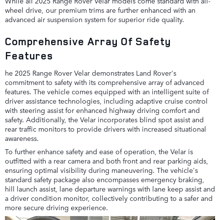
While all 2025 Range Rover Velar models come standard with all-
wheel drive, our premium trims are further enhanced with an
advanced air suspension system for superior ride quality.
Comprehensive Array Of Safety
Features
he 2025 Range Rover Velar demonstrates Land Rover's
commitment to safety with its comprehensive array of advanced
features. The vehicle comes equipped with an intelligent suite of
driver assistance technologies, including adaptive cruise control
with steering assist for enhanced highway driving comfort and
safety. Additionally, the Velar incorporates blind spot assist and
rear traffic monitors to provide drivers with increased situational
awareness.
To further enhance safety and ease of operation, the Velar is
outfitted with a rear camera and both front and rear parking aids,
ensuring optimal visibility during maneuvering. The vehicle's
standard safety package also encompasses emergency braking,
hill launch assist, lane departure warnings with lane keep assist and
a driver condition monitor, collectively contributing to a safer and
more secure driving experience.