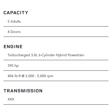
CAPACITY
5 Adults
4 Doors
ENGINE
Turbocharged 3.0L 6-Cylinder Hybrid Powertrain
395 hp
406 lb-ft @ 2,000 - 5,000 rpm
TRANSMISSION
XXX