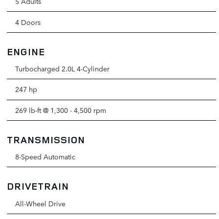
5 Adults
4 Doors
ENGINE
Turbocharged 2.0L 4-Cylinder
247 hp
269 lb-ft @ 1,300 - 4,500 rpm
TRANSMISSION
8-Speed Automatic
DRIVETRAIN
All-Wheel Drive