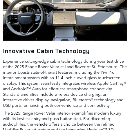
Innovative Cabin Technology
Experience cutting-edge cabin technology during your test drive
of the 2025 Range Rover Velar at Land Rover of St. Petersburg. The
interior boasts state-of-the-art features, including the Pivi Pro
infotainment system with an 11.4-inch curved glass touchscreen
display. This system seamlessly integrates wireless Apple CarPlay®
and Android™ Auto for effortless smartphone connectivity.
Standard amenities include wireless device charging, an
interactive driver display, navigation, Bluetooth® technology and
USB ports, enhancing both convenience and connectivity.
The 2025 Range Rover Velar interior exemplifies modern luxury
with its keyless entry and push-button start. For discerning
audiophiles, the vehicle offers a choice between the refined
Meridian™ sound system and the immersive Meridian™ 3D