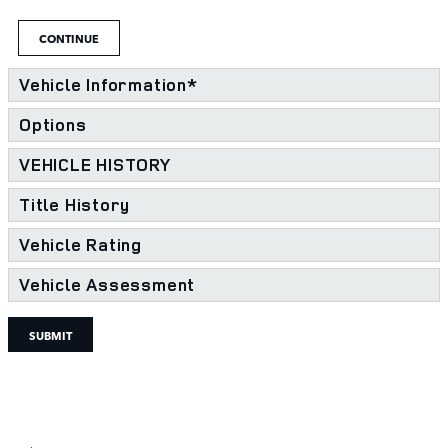
CONTINUE
Vehicle Information
*
Options
VEHICLE HISTORY
Title History
Vehicle Rating
Vehicle Assessment
SUBMIT