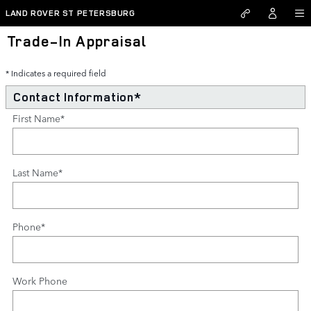
Skip to main content
LAND ROVER ST PETERSBURG
Trade-In Appraisal
* Indicates a required field
Contact Information
*
First Name
*
Last Name
*
Phone
*
Work Phone