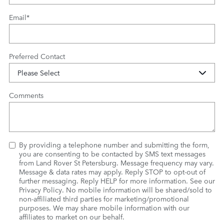
Email
*
Preferred Contact
Comments
By providing a telephone number and submitting the form,
you are consenting to be contacted by SMS text messages
from Land Rover St Petersburg. Message frequency may vary.
Message & data rates may apply. Reply STOP to opt-out of
further messaging. Reply HELP for more information. See our
Privacy Policy
. No mobile information will be shared/sold to
non-affiliated third parties for marketing/promotional
purposes. We may share mobile information with our
affiliates to market on our behalf.