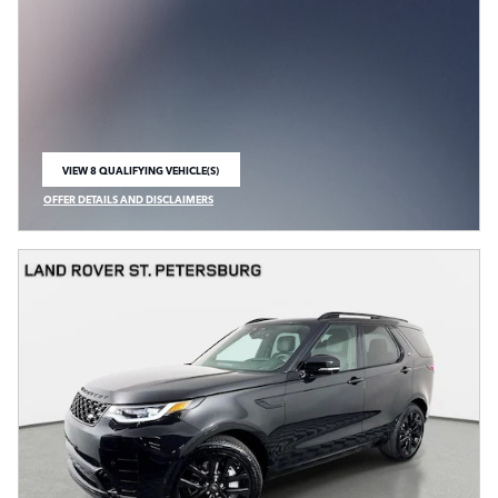
VIEW 8 QUALIFYING VEHICLE(S)
OPEN IN SAME TAB
OFFER DETAILS AND DISCLAIMERS
OPEN INCENTIVE MODAL