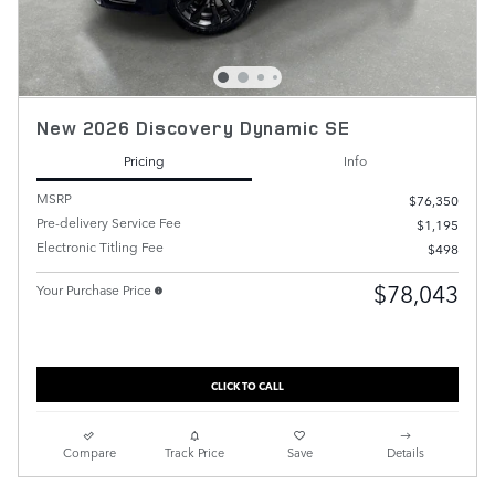
New 2026 Discovery Dynamic SE
Pricing
Info
MSRP
$76,350
Pre-delivery Service Fee
$1,195
Electronic Titling Fee
$498
$78,043
Your Purchase Price
CLICK TO CALL
Compare
Track Price
Save
Details