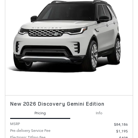
New 2026 Discovery Gemini Edition
Pricing
Info
MSRP
$84,186
Pre-delivery Service Fee
$1,195
Electronic Titling Fee
$498