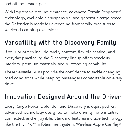
and off the beaten path.
With impressive ground clearance, advanced Terrain Response®
technology, available air suspension, and generous cargo space,
the Defender is ready for everything from family road trips to
weekend camping excursions.
Versatility with the Discovery Family
If your priorities include family comfort, flexible seating, and
everyday practicality, the Discovery lineup offers spacious
interiors, premium materials, and outstanding capability.
These versatile SUVs provide the confidence to tackle changing
road conditions while keeping passengers comfortable on every
drive.
Innovation Designed Around the Driver
Every Range Rover, Defender, and Discovery is equipped with
advanced technology designed to make driving more intuitive,
connected, and enjoyable. Standard features include technology
like the Pivi Pro™ infotainment system, Wireless Apple CarPlay®