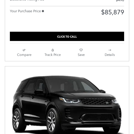
$85,879
Your Purchase Price
CLICK TO CALL
Compare
Track Price
Save
Details