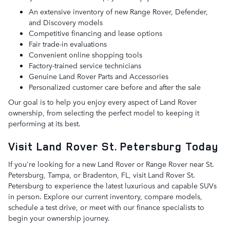
An extensive inventory of new Range Rover, Defender,
and Discovery models
Competitive financing and lease options
Fair trade-in evaluations
Convenient online shopping tools
Factory-trained service technicians
Genuine Land Rover Parts and Accessories
Personalized customer care before and after the sale
Our goal is to help you enjoy every aspect of Land Rover
ownership, from selecting the perfect model to keeping it
performing at its best.
Visit Land Rover St. Petersburg Today
If you're looking for a new Land Rover or Range Rover near St.
Petersburg, Tampa, or Bradenton, FL, visit Land Rover St.
Petersburg to experience the latest luxurious and capable SUVs
in person. Explore our current inventory, compare models,
schedule a test drive, or meet with our finance specialists to
begin your ownership journey.