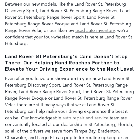
Between our new models, like the Land Rover St. Petersburg
Discovery Sport, Land Rover St. Petersburg Range Rover, Land
Rover St. Petersburg Range Rover Sport, Land Rover St.
Petersburg Range Rover Evoque and Land Rover St. Petersburg
Range Rover Velar, or our like-new
used auto inventory
, we're
confident that your four-wheeled match is here at Land Rover St
Petersburg.
Land Rover St Petersburg's Care Doesn't Stop
There: Our Helping Hand Reaches Farther to
Elevate Your Driving Experience to the Next Level
Even after you leave our showroom in your new Land Rover St.
Petersburg Discovery Sport, Land Rover St. Petersburg Range
Rover, Land Rover Range Rover Sport, Land Rover St. Petersburg
Range Rover Evoque or Land Rover St. Petersburg Range Rover
Velar, there are still many ways that we at Land Rover St
Petersburg can help make your driving experience the best it
can be. Our knowledgeable
auto repair and service
team are
conveniently located at our dealership in St Petersburg, Florida,
so all of the drivers we serve from Tampa Bay, Bradenton,
Clearwater, and Largo FL can pop in for routine upkeep or an