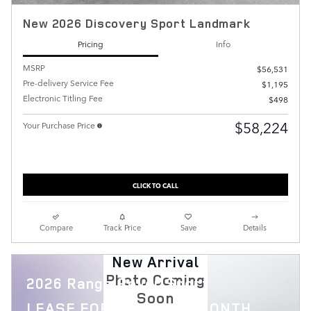
New 2026 Discovery Sport Landmark
Pricing
Info
MSRP
$56,531
Pre-delivery Service Fee
$1,195
Electronic Titling Fee
$498
$58,224
Your Purchase Price
CLICK TO CALL
Compare
Track Price
Save
Details
New Arrival
Photo Coming
2026 Range Rover Sport
Soon
$
LEASE FOR
1,119 PER MONTH