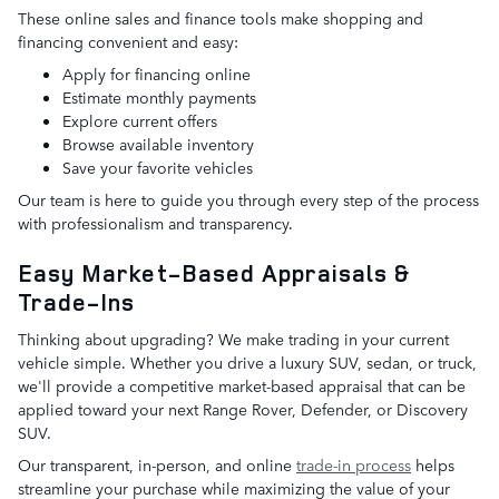
These online sales and finance tools make shopping and
financing convenient and easy:
Apply for financing online
Estimate monthly payments
Explore current offers
Browse available inventory
Save your favorite vehicles
Our team is here to guide you through every step of the process
with professionalism and transparency.
Easy Market-Based Appraisals &
Trade-Ins
Thinking about upgrading? We make trading in your current
vehicle simple. Whether you drive a luxury SUV, sedan, or truck,
we'll provide a competitive market-based appraisal that can be
applied toward your next Range Rover, Defender, or Discovery
SUV.
Our transparent, in-person, and online
trade-in process
helps
streamline your purchase while maximizing the value of your