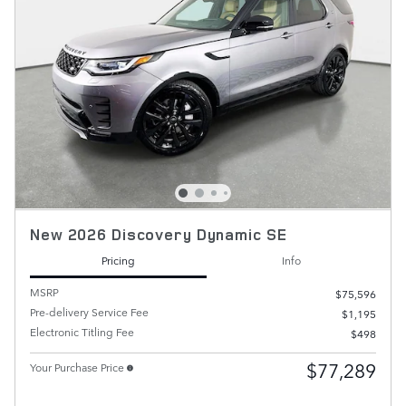
New 2026 Discovery Dynamic SE
Pricing
Info
MSRP
$75,596
Pre-delivery Service Fee
$1,195
Electronic Titling Fee
$498
$77,289
Your Purchase Price