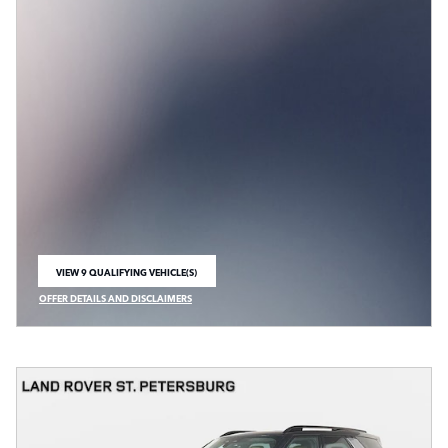
VIEW 9 QUALIFYING VEHICLE(S)
OPEN IN SAME TAB
OFFER DETAILS AND DISCLAIMERS
OPEN INCENTIVE MODAL