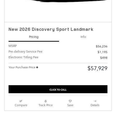
New 2026 Discovery Sport Landmark
Pricing
Info
MSRP
$56,236
Pre-delivery Service Fee
$1,195
Electronic Titling Fee
$498
$57,929
Your Purchase Price
CLICK TO CALL
Compare
Track Price
Save
Details