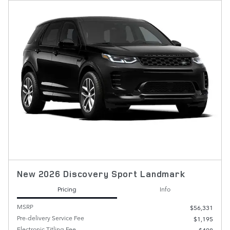
New 2026 Discovery Sport Landmark
Pricing
Info
MSRP
$56,331
Pre-delivery Service Fee
$1,195
Electronic Titling Fee