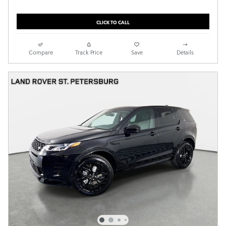
CLICK TO CALL
Compare
Track Price
Save
Details