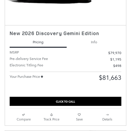
New 2026 Discovery Gemini Edition
Pricing
Info
MSRP
$79,970
Pre-delivery Service Fee
$1,195
Electronic Titling Fee
$498
$81,663
Your Purchase Price
CLICK TO CALL
Compare
Track Price
Save
Details