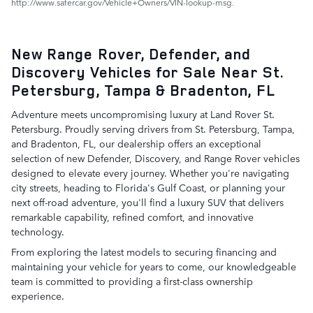
http://www.safercar.gov/Vehicle+Owners/VIN-lookup-msg.
New Range Rover, Defender, and
Discovery Vehicles for Sale Near St.
Petersburg, Tampa & Bradenton, FL
Adventure meets uncompromising luxury at Land Rover St.
Petersburg. Proudly serving drivers from St. Petersburg, Tampa,
and Bradenton, FL, our dealership offers an exceptional
selection of new Defender, Discovery, and Range Rover vehicles
designed to elevate every journey. Whether you're navigating
city streets, heading to Florida's Gulf Coast, or planning your
next off-road adventure, you'll find a luxury SUV that delivers
remarkable capability, refined comfort, and innovative
technology.
From exploring the latest models to securing financing and
maintaining your vehicle for years to come, our knowledgeable
team is committed to providing a first-class ownership
experience.