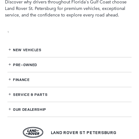
Discover why drivers throughout Florida's Gulf Coast choose
Land Rover St. Petersburg for premium vehicles, exceptional
service, and the confidence to explore every road ahead.
1
NEW VEHICLES
PRE-OWNED
FINANCE
SERVICE
& PARTS
OUR DEALERSHIP
LAND ROVER ST PETERSBURG