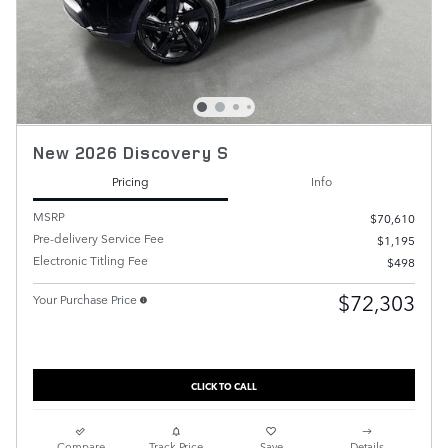
New 2026 Discovery S
Pricing
Info
MSRP
$70,610
Pre-delivery Service Fee
$1,195
Electronic Titling Fee
$498
$72,303
Your Purchase Price
CLICK TO CALL
Compare
Track Price
Save
Details