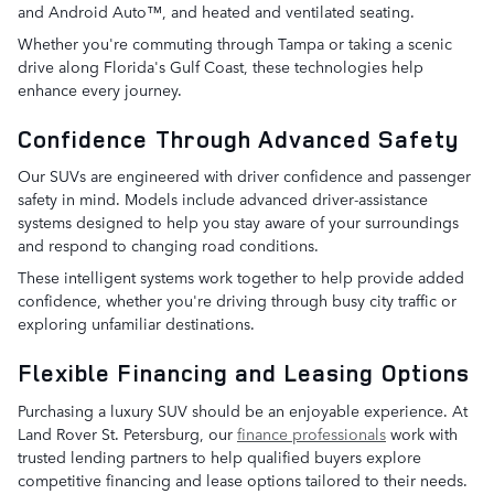
and Android Auto™, and heated and ventilated seating.
Whether you're commuting through Tampa or taking a scenic
drive along Florida's Gulf Coast, these technologies help
enhance every journey.
Confidence Through Advanced Safety
Our SUVs are engineered with driver confidence and passenger
safety in mind. Models include advanced driver-assistance
systems designed to help you stay aware of your surroundings
and respond to changing road conditions.
These intelligent systems work together to help provide added
confidence, whether you're driving through busy city traffic or
exploring unfamiliar destinations.
Flexible Financing and Leasing Options
Purchasing a luxury SUV should be an enjoyable experience. At
Land Rover St. Petersburg, our
finance professionals
work with
trusted lending partners to help qualified buyers explore
competitive financing and lease options tailored to their needs.