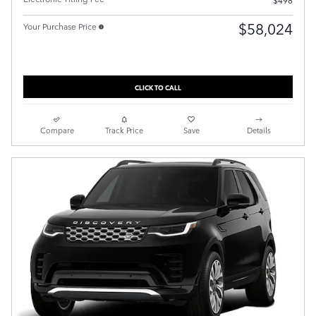
$498
$58,024
Your Purchase Price
CLICK TO CALL
Compare
Track Price
Save
Details