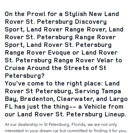
On the Prowl for a Stylish New Land
Rover St. Petersburg Discovery
Sport, Land Rover Range Rover, Land
Rover St. Petersburg Range Rover
Sport, Land Rover St. Petersburg
Range Rover Evoque or Land Rover
St. Petersburg Range Rover Velar to
Cruise Around the Streets of St
Petersburg?
You've come to the right place: Land
Rover St Petersburg, Serving Tampa
Bay, Bradenton, Clearwater, and Largo
FL has just the thing-- a Vehicle from
our Land Rover St. Petersburg Lineup.
At our dealership in St Petersburg, Florida, we are not only
interested in your dream car but committed to finding it for you.