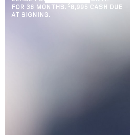
$
FOR 36 MONTHS.
8,995 CASH DUE
AT SIGNING.