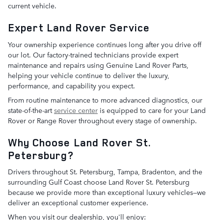
current vehicle.
Expert Land Rover Service
Your ownership experience continues long after you drive off
our lot. Our factory-trained technicians provide expert
maintenance and repairs using Genuine Land Rover Parts,
helping your vehicle continue to deliver the luxury,
performance, and capability you expect.
From routine maintenance to more advanced diagnostics, our
state-of-the-art
service center
is equipped to care for your Land
Rover or Range Rover throughout every stage of ownership.
Why Choose Land Rover St.
Petersburg?
Drivers throughout St. Petersburg, Tampa, Bradenton, and the
surrounding Gulf Coast choose Land Rover St. Petersburg
because we provide more than exceptional luxury vehicles—we
deliver an exceptional customer experience.
When you visit our dealership, you'll enjoy: