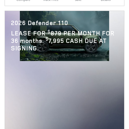
2026 Defender 110
$
LEASE FOR
879 PER MONTH FOR
$
36 months.
7,995 CASH DUE AT
SIGNING.