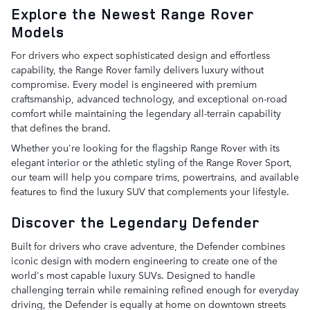
Explore the Newest Range Rover
Models
For drivers who expect sophisticated design and effortless
capability, the Range Rover family delivers luxury without
compromise. Every model is engineered with premium
craftsmanship, advanced technology, and exceptional on-road
comfort while maintaining the legendary all-terrain capability
that defines the brand.
Whether you're looking for the flagship Range Rover with its
elegant interior or the athletic styling of the Range Rover Sport,
our team will help you compare trims, powertrains, and available
features to find the luxury SUV that complements your lifestyle.
Discover the Legendary Defender
Built for drivers who crave adventure, the Defender combines
iconic design with modern engineering to create one of the
world's most capable luxury SUVs. Designed to handle
challenging terrain while remaining refined enough for everyday
driving, the Defender is equally at home on downtown streets