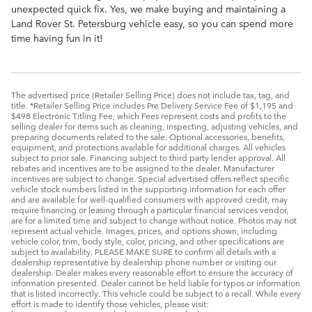
unexpected quick fix. Yes, we make buying and maintaining a
Land Rover St. Petersburg vehicle easy, so you can spend more
time having fun in it!
The advertised price (Retailer Selling Price) does not include tax, tag, and
title. *Retailer Selling Price includes Pre Delivery Service Fee of $1,195 and
$498 Electronic Titling Fee, which Fees represent costs and profits to the
selling dealer for items such as cleaning, inspecting, adjusting vehicles, and
preparing documents related to the sale. Optional accessories, benefits,
equipment, and protections available for additional charges. All vehicles
subject to prior sale. Financing subject to third party lender approval. All
rebates and incentives are to be assigned to the dealer. Manufacturer
incentives are subject to change. Special advertised offers reflect specific
vehicle stock numbers listed in the supporting information for each offer
and are available for well-qualified consumers with approved credit, may
require financing or leasing through a particular financial services vendor,
are for a limited time and subject to change without notice. Photos may not
represent actual vehicle. Images, prices, and options shown, including
vehicle color, trim, body style, color, pricing, and other specifications are
subject to availability. PLEASE MAKE SURE to confirm all details with a
dealership representative by dealership phone number or visiting our
dealership. Dealer makes every reasonable effort to ensure the accuracy of
information presented. Dealer cannot be held liable for typos or information
that is listed incorrectly. This vehicle could be subject to a recall. While every
effort is made to identify those vehicles, please visit: