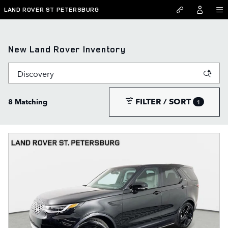
Skip to main content
LAND ROVER ST PETERSBURG
New Land Rover Inventory
FILTER / SORT
8 Matching
1