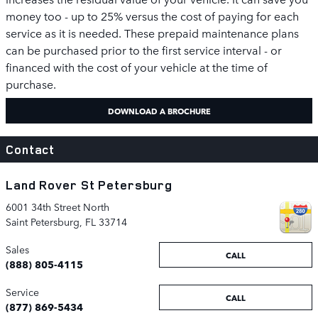
money too - up to 25% versus the cost of paying for each
service as it is needed. These prepaid maintenance plans
can be purchased prior to the first service interval - or
financed with the cost of your vehicle at the time of
purchase.
DOWNLOAD A BROCHURE
Contact
Land Rover St Petersburg
6001 34th Street North
Saint Petersburg
,
FL
33714
Sales
CALL
(888) 805-4115
Service
CALL
(877) 869-5434