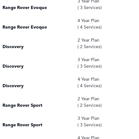
3 Year Plan
Range Rover Evoque
( 3 Services)
4 Year Plan
Range Rover Evoque
( 4 Services)
2 Year Plan
Discovery
( 2 Services)
3 Year Plan
Discovery
( 3 Services)
4 Year Plan
Discovery
( 4 Services)
2 Year Plan
Range Rover Sport
( 2 Services)
3 Year Plan
Range Rover Sport
( 3 Services)
4 Year Plan