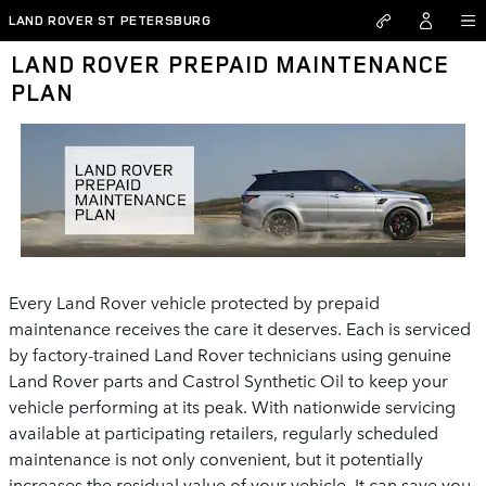
Skip to main content
LAND ROVER ST PETERSBURG
LAND ROVER PREPAID MAINTENANCE
PLAN
Every Land Rover vehicle protected by prepaid
maintenance receives the care it deserves. Each is serviced
by factory-trained Land Rover technicians using genuine
Land Rover parts and Castrol Synthetic Oil to keep your
vehicle performing at its peak. With nationwide servicing
available at participating retailers, regularly scheduled
maintenance is not only convenient, but it potentially
increases the residual value of your vehicle. It can save you