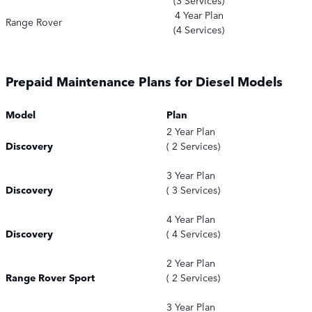
(3 Services)
4 Year Plan
Range Rover
(4 Services)
Prepaid Maintenance Plans for Diesel Models
Model
Plan
2 Year Plan
Discovery
( 2 Services)
3 Year Plan
Discovery
( 3 Services)
4 Year Plan
Discovery
( 4 Services)
2 Year Plan
Range Rover Sport
( 2 Services)
3 Year Plan