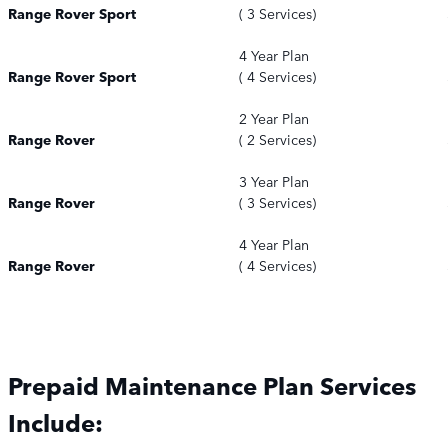
Range Rover Sport
( 3 Services)
4 Year Plan
Range Rover Sport
( 4 Services)
2 Year Plan
Range Rover
( 2 Services)
3 Year Plan
Range Rover
( 3 Services)
4 Year Plan
Range Rover
( 4 Services)
Prepaid Maintenance Plan Services
Include: