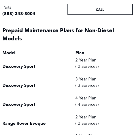
Parts
CALL
(888) 348-3004
Prepaid Maintenance Plans for Non-Diesel
Models
Model
Plan
2 Year Plan
Discovery Sport
( 2 Services)
3 Year Plan
Discovery Sport
( 3 Services)
4 Year Plan
Discovery Sport
( 4 Services)
2 Year Plan
Range Rover Evoque
( 2 Services)