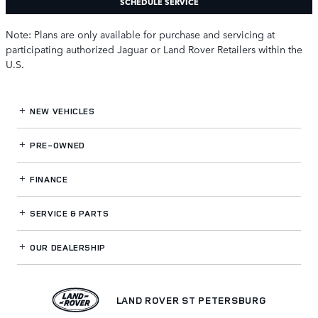
SCHEDULE SERVICE
Note: Plans are only available for purchase and servicing at
participating authorized Jaguar or Land Rover Retailers within the
U.S.
NEW VEHICLES
PRE-OWNED
FINANCE
SERVICE
& PARTS
OUR DEALERSHIP
LAND ROVER ST PETERSBURG