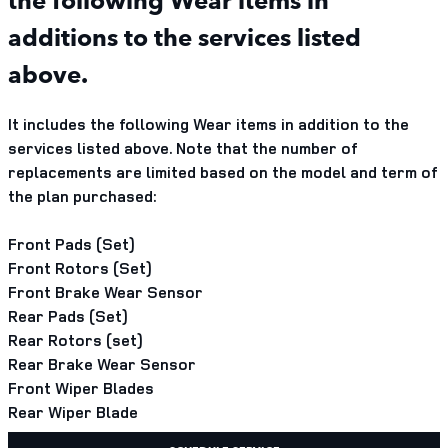
additions to the services listed
above.
It includes the following Wear items in addition to the
services listed above. Note that the number of
replacements are limited based on the model and term of
the plan purchased:
Front Pads (Set)
Front Rotors (Set)
Front Brake Wear Sensor
Rear Pads (Set)
Rear Rotors (set)
Rear Brake Wear Sensor
Front Wiper Blades
Rear Wiper Blade