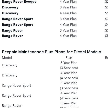
Range Rover Evoque
4 Year Plan
$
Discovery
3 Year Plan
$
Discovery
4 Year Plan
$
Range Rover Sport
3 Year Plan
$
Range Rover Sport
4 Year Plan
$
Range Rover
3 Year Plan
$
Range Rover
4 Year Plan
$
Prepaid Maintenance Plus Plans for Diesel Models
Model
Plan
Re
3 Year Plan
Discovery
(3 Services)
4 Year Plan
Discovery
(4 Services)
3 Year Plan
Range Rover Sport
(3 Services)
4 Year Plan
Range Rover Sport
(4 Services)
3 Year Plan
Range Rover