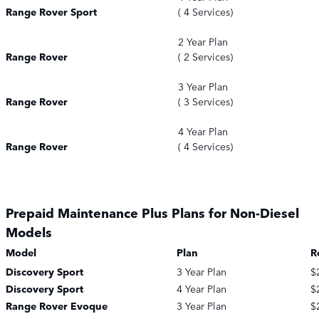
Range Rover Sport
( 4 Services)
2 Year Plan
Range Rover
( 2 Services)
3 Year Plan
Range Rover
( 3 Services)
4 Year Plan
Range Rover
( 4 Services)
Prepaid Maintenance Plus Plans for Non-Diesel
Models
Model
Plan
R
Discovery Sport
3 Year Plan
$
Discovery Sport
4 Year Plan
$
Range Rover Evoque
3 Year Plan
$