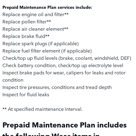
Prepaid Maintenance Plan services include:
Replace engine oil and filter**
Replace pollen filter**
Replace air cleaner element**
Replace brake fluid**
Replace spark plugs (if applicable)
Replace fuel filter element (if applicable)
Check/top up fluid levels (brake, coolant, windshield, DEF)
Check battery condition, check/top up electrolyte level
Inspect brake pads for wear, calipers for leaks and rotor
condition
Inspect tire pressures, conditions and tread depth
Inspect for fluid leaks
** At specified maintenance interval.
Prepaid Maintenance Plan includes
the following Wear items in