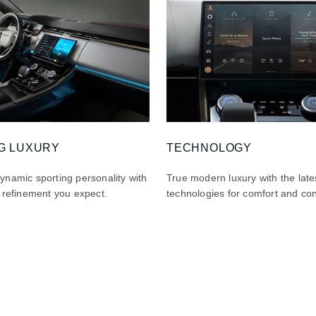
G LUXURY
TECHNOLOGY
namic sporting personality with
True modern luxury with the late
 refinement you expect.
technologies for comfort and co