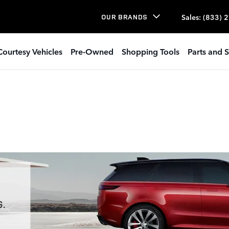
Sales
:
(833) 
OUR BRANDS
Courtesy Vehicles
Pre-Owned
Shopping Tools
Parts and S