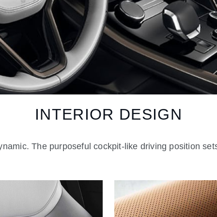
INTERIOR DESIGN
namic. The purposeful cockpit-like driving position sets 