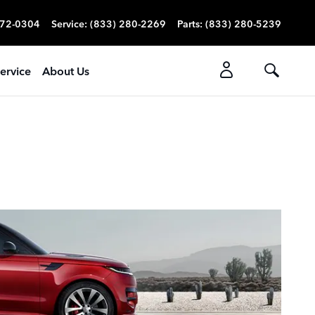
272-0304
Service
:
(833) 280-2269
Parts
:
(833) 280-5239
ervice
About Us