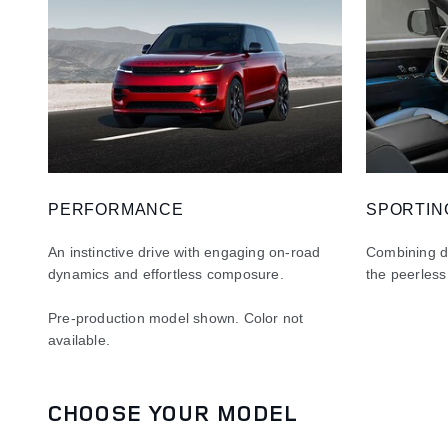
PERFORMANCE
SPORTIN
An instinctive drive with engaging on-road
Combining dy
dynamics and effortless composure.
the peerless
Pre-production model shown. Color not
available
.
CHOOSE YOUR MODEL