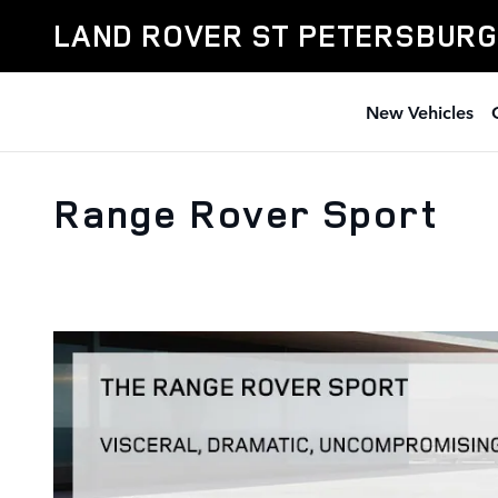
Skip to main content
LAND ROVER ST PETERSBURG
New Vehicles
Range Rover Sport