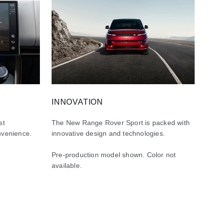
INNOVATION
st
The New Range Rover Sport is packed with
nvenience.
innovative design and technologies.
Pre-production model shown. Color not
available.