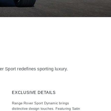
r Sport redefines sporting luxury.
EXCLUSIVE DETAILS
Range Rover Sport Dynamic brings
distinctive design touches. Featuring Satin