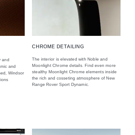
CHROME DETAILING
The interior is elevated with Noble and
y and
Moonlight Chrome details. Find even more
namic and
stealthy Moonlight Chrome elements inside
ined, Windsor
the rich and cosseting atmosphere of New
tions
Range Rover Sport Dynamic.