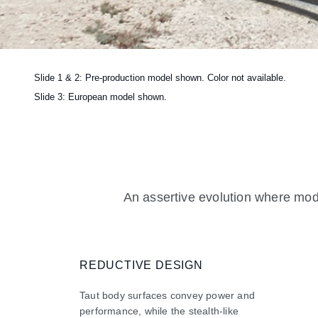
Slide 1 & 2: Pre-production model shown. Color not available.
Slide 3: European model shown.
An assertive evolution where mode
REDUCTIVE DESIGN
Taut body surfaces convey power and
performance, while the stealth-like