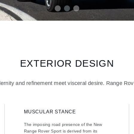
EXTERIOR DESIGN
rnity and refinement meet visceral desire. Range Rove
MUSCULAR STANCE
The imposing road presence of the New
Range Rover Sport is derived from its