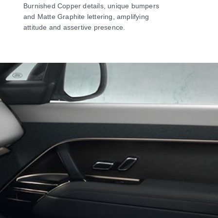
Burnished Copper details, unique bumpers
and Matte Graphite lettering, amplifying
attitude and assertive presence.