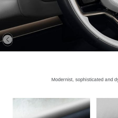
Modernist, sophisticated and dy