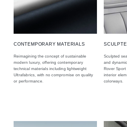
CONTEMPORARY MATERIALS
SCULPTE
Reimagining the concept of sustainable
Sculpted sea
modern luxury, offering contemporary
and dynamic
technical materials including lightweight
Rover Sport
Ultrafabrics, with no compromise on quality
interior ele
or performance.
colorways.