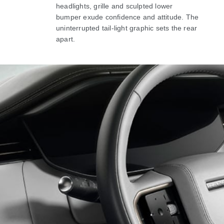
headlights, grille and sculpted lower
bumper exude confidence and attitude. The
uninterrupted tail-light graphic sets the rear
apart.