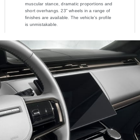
muscular stance, dramatic proportions and
short overhangs. 23" wheels in a range of
finishes are available. The vehicle's profile
is unmistakable.