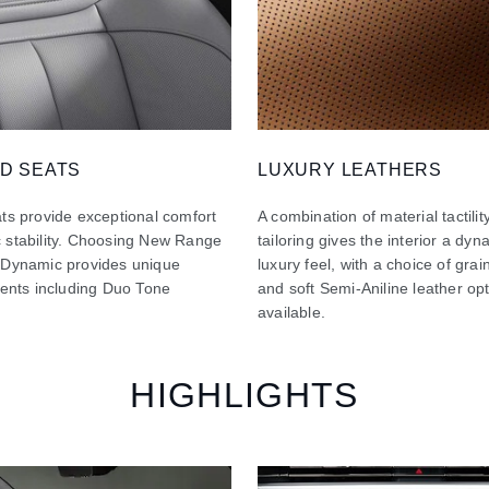
D SEATS
LUXURY LEATHERS
ts provide exceptional comfort
A combination of material tactilit
 stability. Choosing New Range
tailoring gives the interior a dy
 Dynamic provides unique
luxury feel, with a choice of gra
ments including Duo Tone
and soft Semi-Aniline leather op
available.
HIGHLIGHTS