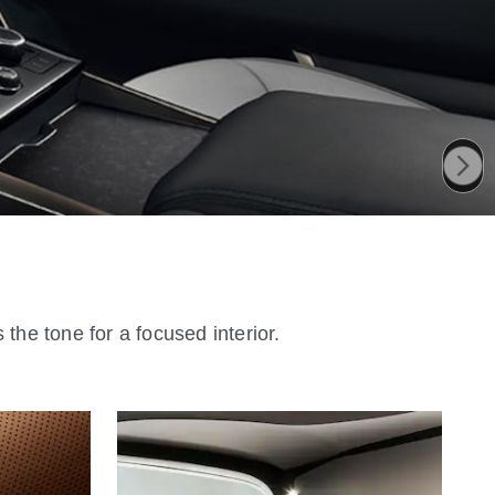
the tone for a focused interior.