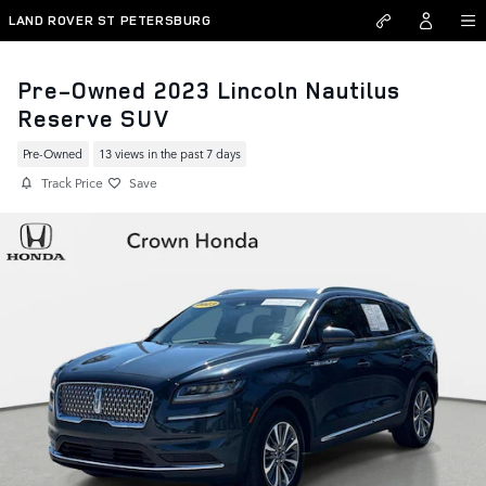
Skip to main content
LAND ROVER ST PETERSBURG
Pre-Owned 2023 Lincoln Nautilus
Reserve SUV
Pre-Owned
13 views in the past 7 days
Track Price
Save