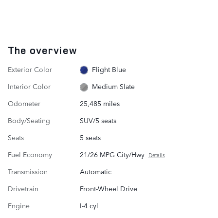
The overview
Exterior Color
Flight Blue
Interior Color
Medium Slate
Odometer
25,485 miles
Body/Seating
SUV/5 seats
Seats
5 seats
Fuel Economy
21/26 MPG City/Hwy
Details
Transmission
Automatic
Drivetrain
Front-Wheel Drive
Engine
I-4 cyl