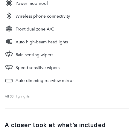
Power moonroof
Wireless phone connectivity
Front dual zone A/C
Auto high-beam headlights
Rain sensing wipers
Speed sensitive wipers
Auto-dimming rearview mirror
All 33 Highlights
A closer look at what’s included