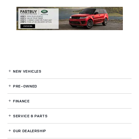
NEW VEHICLES
PRE-OWNED
FINANCE
SERVICE
& PARTS
OUR DEALERSHIP