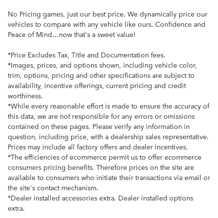
No Pricing games, just our best price. We dynamically price our
vehicles to compare with any vehicle like ours. Confidence and
Peace of Mind…now that's a sweet value!
*Price Excludes Tax, Title and Documentation fees.
*Images, prices, and options shown, including vehicle color,
trim, options, pricing and other specifications are subject to
availability, incentive offerings, current pricing and credit
worthiness.
*While every reasonable effort is made to ensure the accuracy of
this data, we are not responsible for any errors or omissions
contained on these pages. Please verify any information in
question, including price, with a dealership sales representative.
Prices may include all factory offers and dealer incentives.
*The efficiencies of ecommerce permit us to offer ecommerce
consumers pricing benefits. Therefore prices on the site are
available to consumers who initiate their transactions via email or
the site's contact mechanism.
*Dealer installed accessories extra. Dealer installed options
extra.