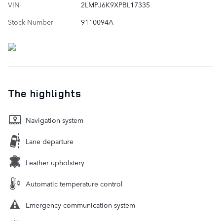
VIN
2LMPJ6K9XPBL17335
Stock Number
9110094A
The highlights
Navigation system
Lane departure
Leather upholstery
Automatic temperature control
Emergency communication system