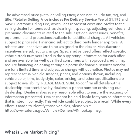
The advertised price (Retailer Selling Price) does not include tax, tag, and
title. *Retailer Selling Price includes Pre Delivery Service Fee of $1,195 and
$498 Electronic Titling Fee, which Fees represent costs and profits to the
selling dealer for items such as cleaning, inspecting, adjusting vehicles, and
preparing documents related to the sale. Optional accessories, benefits,
equipment, and protections available for additional charges. All vehicles
subject to prior sale. Financing subject to third party lender approval. All
rebates and incentives are to be assigned to the dealer. Manufacturer
incentives are subject to change. Special advertised offers reflect specific
vehicle stock numbers listed in the supporting information for each offer
and are available for well-qualified consumers with approved credit, may
require financing or leasing through a particular financial services vendor,
are for a limited time and subject to change without notice. Photos may not
represent actual vehicle. Images, prices, and options shown, including
vehicle color, trim, body style, color, pricing, and other specifications are
subject to availability. PLEASE MAKE SURE to confirm all details with a
dealership representative by dealership phone number or visiting our
dealership. Dealer makes every reasonable effort to ensure the accuracy of
information presented. Dealer cannot be held liable for typos or information
that is listed incorrectly. This vehicle could be subject to a recall. While every
effort is made to identify those vehicles, please visit:
http://www.safercar.gov/Vehicle+Owners/VIN-lookup-msg.
What is Live Market Pricing?