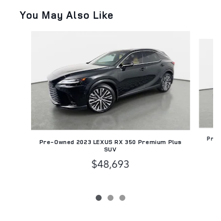
You May Also Like
Slide 1 of 3
Pre-
Pre-Owned 2023 LEXUS RX 350 Premium Plus
SUV
$48,693