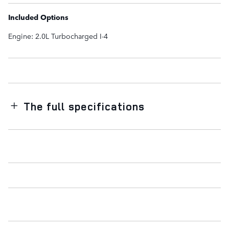
Included Options
Engine: 2.0L Turbocharged I-4
The full specifications