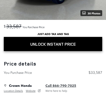
30 Photos
33,587
$
You Purchase Price
JUST ADD TAX AND TAG
UNLOCK INSTANT PRICE
Price details
$33,587
You Purchase Price
Crown Honda
Call 866-790-7025
Location Details
Website
We’re here to help