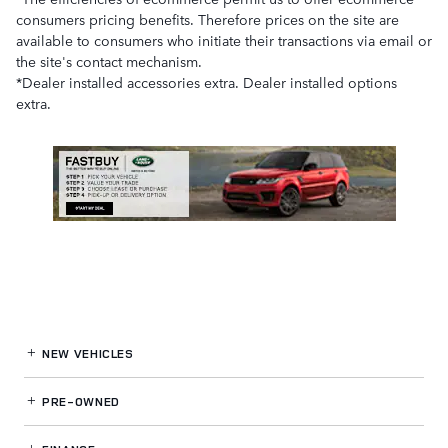
consumers pricing benefits. Therefore prices on the site are
available to consumers who initiate their transactions via email or
the site's contact mechanism.
*Dealer installed accessories extra. Dealer installed options
extra.
NEW VEHICLES
PRE-OWNED