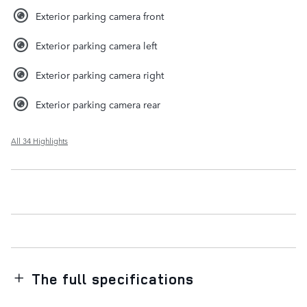
Exterior parking camera front
Exterior parking camera left
Exterior parking camera right
Exterior parking camera rear
All 34 Highlights
The full specifications