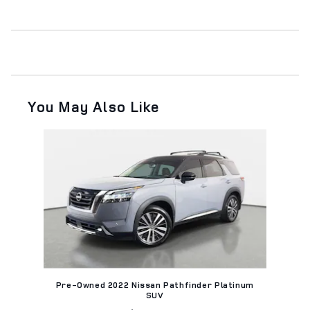
You May Also Like
Slide 1 of 1
Pre-Owned 2022 Nissan Pathfinder Platinum
SUV