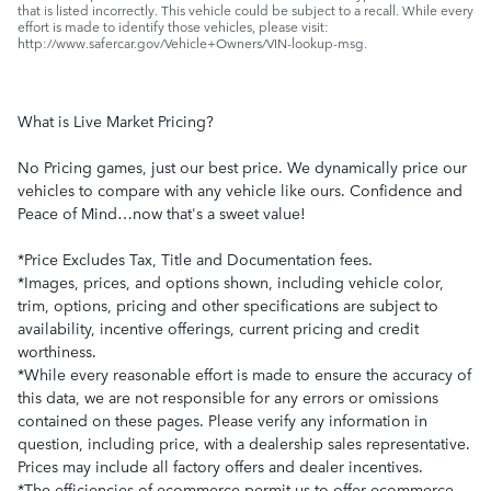
that is listed incorrectly. This vehicle could be subject to a recall. While every
effort is made to identify those vehicles, please visit:
http://www.safercar.gov/Vehicle+Owners/VIN-lookup-msg.
What is Live Market Pricing?
No Pricing games, just our best price. We dynamically price our
vehicles to compare with any vehicle like ours. Confidence and
Peace of Mind…now that's a sweet value!
*Price Excludes Tax, Title and Documentation fees.
*Images, prices, and options shown, including vehicle color,
trim, options, pricing and other specifications are subject to
availability, incentive offerings, current pricing and credit
worthiness.
*While every reasonable effort is made to ensure the accuracy of
this data, we are not responsible for any errors or omissions
contained on these pages. Please verify any information in
question, including price, with a dealership sales representative.
Prices may include all factory offers and dealer incentives.
*The efficiencies of ecommerce permit us to offer ecommerce