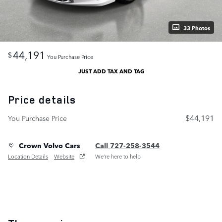
33 Photos
44,191
$
You Purchase Price
JUST ADD TAX AND TAG
Price details
$44,191
You Purchase Price
Crown Volvo Cars
Call 727-258-3544
Location Details
Website
We’re here to help