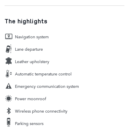
The highlights
Navigation system
Lane departure
Leather upholstery
Automatic temperature control
Emergency communication system
Power moonroof
Wireless phone connectivity
Parking sensors