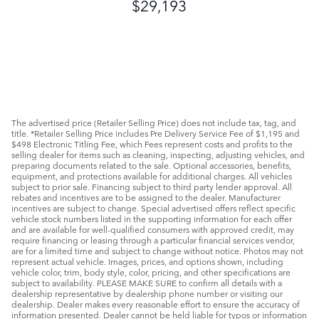
$29,193
The advertised price (Retailer Selling Price) does not include tax, tag, and
title. *Retailer Selling Price includes Pre Delivery Service Fee of $1,195 and
$498 Electronic Titling Fee, which Fees represent costs and profits to the
selling dealer for items such as cleaning, inspecting, adjusting vehicles, and
preparing documents related to the sale. Optional accessories, benefits,
equipment, and protections available for additional charges. All vehicles
subject to prior sale. Financing subject to third party lender approval. All
rebates and incentives are to be assigned to the dealer. Manufacturer
incentives are subject to change. Special advertised offers reflect specific
vehicle stock numbers listed in the supporting information for each offer
and are available for well-qualified consumers with approved credit, may
require financing or leasing through a particular financial services vendor,
are for a limited time and subject to change without notice. Photos may not
represent actual vehicle. Images, prices, and options shown, including
vehicle color, trim, body style, color, pricing, and other specifications are
subject to availability. PLEASE MAKE SURE to confirm all details with a
dealership representative by dealership phone number or visiting our
dealership. Dealer makes every reasonable effort to ensure the accuracy of
information presented. Dealer cannot be held liable for typos or information