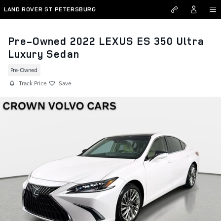
Skip to main content
LAND ROVER ST PETERSBURG
Pre-Owned 2022 LEXUS ES 350 Ultra
Luxury Sedan
Pre-Owned
Track Price
Save