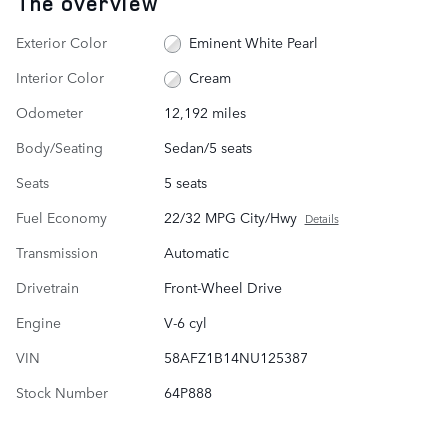
The overview
Exterior Color
Eminent White Pearl
Interior Color
Cream
Odometer
12,192 miles
Body/Seating
Sedan/5 seats
Seats
5 seats
Fuel Economy
22/32 MPG City/Hwy
Details
Transmission
Automatic
Drivetrain
Front-Wheel Drive
Engine
V-6 cyl
VIN
58AFZ1B14NU125387
Stock Number
64P888