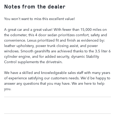
Notes from the dealer
You won't want to miss this excellent value!
A great car and a great value! With fewer than 15,000 miles on
the odometer, this 4 door sedan prioritizes comfort, safety and
convenience. Lexus prioritized fit and finish as evidenced by:
leather upholstery, power trunk closing assist, and power
windows. Smooth gearshifts are achieved thanks to the 3.5 liter 6
cylinder engine, and for added security, dynamic Stability
Control supplements the drivetrain.
We have a skilled and knowledgeable sales staff with many years
of experience satisfying our customers needs. We'd be happy to
answer any questions that you may have. We are here to help
you.