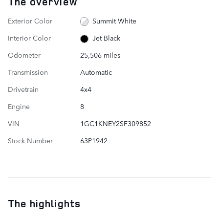
The overview
Exterior Color
Summit White
Interior Color
Jet Black
Odometer
25,506 miles
Transmission
Automatic
Drivetrain
4x4
Engine
8
VIN
1GC1KNEY2SF309852
Stock Number
63P1942
The highlights