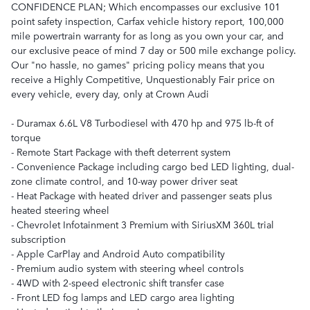
CONFIDENCE PLAN; Which encompasses our exclusive 101
point safety inspection, Carfax vehicle history report, 100,000
mile powertrain warranty for as long as you own your car, and
our exclusive peace of mind 7 day or 500 mile exchange policy.
Our "no hassle, no games" pricing policy means that you
receive a Highly Competitive, Unquestionably Fair price on
every vehicle, every day, only at Crown Audi
- Duramax 6.6L V8 Turbodiesel with 470 hp and 975 lb-ft of
torque
- Remote Start Package with theft deterrent system
- Convenience Package including cargo bed LED lighting, dual-
zone climate control, and 10-way power driver seat
- Heat Package with heated driver and passenger seats plus
heated steering wheel
- Chevrolet Infotainment 3 Premium with SiriusXM 360L trial
subscription
- Apple CarPlay and Android Auto compatibility
- Premium audio system with steering wheel controls
- 4WD with 2-speed electronic shift transfer case
- Front LED fog lamps and LED cargo area lighting