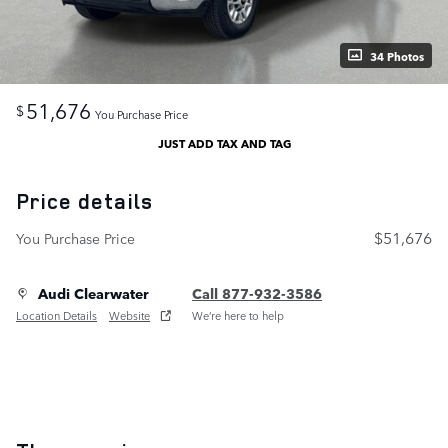
34 Photos
51,676
$
You Purchase Price
JUST ADD TAX AND TAG
Price details
$51,676
You Purchase Price
Audi Clearwater
Call 877-932-3586
Location Details
Website
We’re here to help