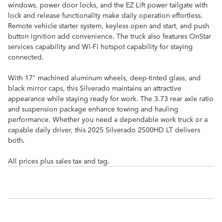
windows, power door locks, and the EZ Lift power tailgate with
lock and release functionality make daily operation effortless.
Remote vehicle starter system, keyless open and start, and push
button ignition add convenience. The truck also features OnStar
services capability and Wi-Fi hotspot capability for staying
connected.
With 17" machined aluminum wheels, deep-tinted glass, and
black mirror caps, this Silverado maintains an attractive
appearance while staying ready for work. The 3.73 rear axle ratio
and suspension package enhance towing and hauling
performance. Whether you need a dependable work truck or a
capable daily driver, this 2025 Silverado 2500HD LT delivers
both.
All prices plus sales tax and tag.