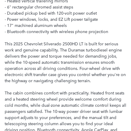
- Heated vertical trailering mirrors
- 6" rectangular chromed assist steps
- Durabed pickup bed with 120-volt power outlet
- Power windows, locks, and EZ Lift power tailgate
- 17" machined aluminum wheels
- Bluetooth connectivity with wireless phone projection
This 2025 Chevrolet Silverado 2500HD LT is built for serious
work and genuine capability. The Duramax turbodiesel engine
delivers the power and torque needed for demanding jobs,
while the 10-speed automatic transmission ensures smooth
operation across all driving conditions. Four-wheel drive with
electronic shift transfer case gives you control whether you're on
the highway or navigating challenging terrain.
The cabin combines comfort with practicality. Heated front seats
and a heated steering wheel provide welcome comfort during
cold months, while dual-zone automatic climate control keeps all
passengers satisfied. The 10-way power driver seat with lumbar
support adjusts to your preferences, and the manual tilt and
telescoping steering column allows you to find your ideal
driving position. Bluetooth connectivity, Apple CarPlay, and