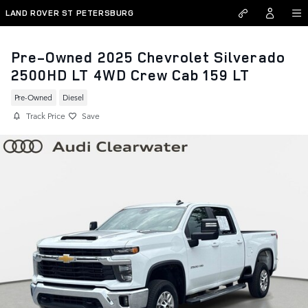
Skip to main content
LAND ROVER ST PETERSBURG
Pre-Owned 2025 Chevrolet Silverado
2500HD LT 4WD Crew Cab 159 LT
Pre-Owned
Diesel
Track Price
Save