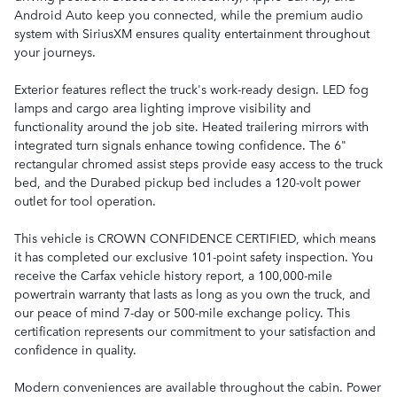
Android Auto keep you connected, while the premium audio
system with SiriusXM ensures quality entertainment throughout
your journeys.
Exterior features reflect the truck's work-ready design. LED fog
lamps and cargo area lighting improve visibility and
functionality around the job site. Heated trailering mirrors with
integrated turn signals enhance towing confidence. The 6"
rectangular chromed assist steps provide easy access to the truck
bed, and the Durabed pickup bed includes a 120-volt power
outlet for tool operation.
This vehicle is CROWN CONFIDENCE CERTIFIED, which means
it has completed our exclusive 101-point safety inspection. You
receive the Carfax vehicle history report, a 100,000-mile
powertrain warranty that lasts as long as you own the truck, and
our peace of mind 7-day or 500-mile exchange policy. This
certification represents our commitment to your satisfaction and
confidence in quality.
Modern conveniences are available throughout the cabin. Power