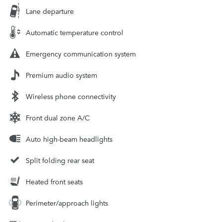
Lane departure
Automatic temperature control
Emergency communication system
Premium audio system
Wireless phone connectivity
Front dual zone A/C
Auto high-beam headlights
Split folding rear seat
Heated front seats
Perimeter/approach lights