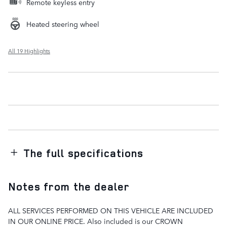
Remote keyless entry
Heated steering wheel
All 19 Highlights
The full specifications
Notes from the dealer
ALL SERVICES PERFORMED ON THIS VEHICLE ARE INCLUDED
IN OUR ONLINE PRICE. Also included is our CROWN