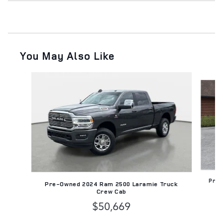
You May Also Like
Slide 1 of 2
Pre-
Pre-Owned 2024 Ram 2500 Laramie Truck
Crew Cab
$50,669