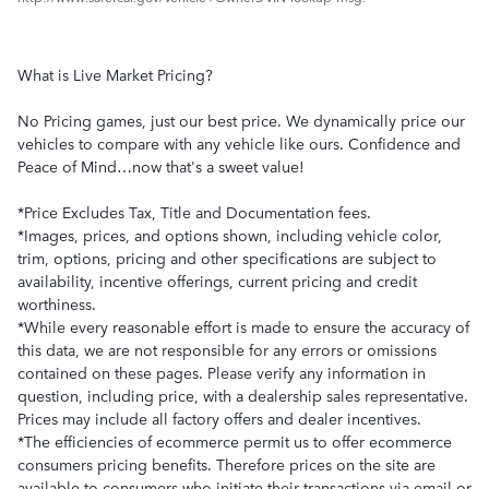
What is Live Market Pricing?
No Pricing games, just our best price. We dynamically price our
vehicles to compare with any vehicle like ours. Confidence and
Peace of Mind…now that's a sweet value!
*Price Excludes Tax, Title and Documentation fees.
*Images, prices, and options shown, including vehicle color,
trim, options, pricing and other specifications are subject to
availability, incentive offerings, current pricing and credit
worthiness.
*While every reasonable effort is made to ensure the accuracy of
this data, we are not responsible for any errors or omissions
contained on these pages. Please verify any information in
question, including price, with a dealership sales representative.
Prices may include all factory offers and dealer incentives.
*The efficiencies of ecommerce permit us to offer ecommerce
consumers pricing benefits. Therefore prices on the site are
available to consumers who initiate their transactions via email or