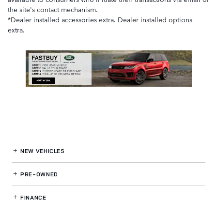
the site's contact mechanism.
*Dealer installed accessories extra. Dealer installed options
extra.
NEW VEHICLES
PRE-OWNED
FINANCE