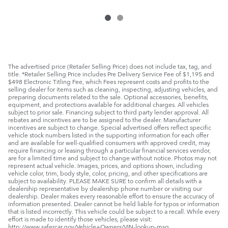
The advertised price (Retailer Selling Price) does not include tax, tag, and
title. *Retailer Selling Price includes Pre Delivery Service Fee of $1,195 and
$498 Electronic Titling Fee, which Fees represent costs and profits to the
selling dealer for items such as cleaning, inspecting, adjusting vehicles, and
preparing documents related to the sale. Optional accessories, benefits,
equipment, and protections available for additional charges. All vehicles
subject to prior sale. Financing subject to third party lender approval. All
rebates and incentives are to be assigned to the dealer. Manufacturer
incentives are subject to change. Special advertised offers reflect specific
vehicle stock numbers listed in the supporting information for each offer
and are available for well-qualified consumers with approved credit, may
require financing or leasing through a particular financial services vendor,
are for a limited time and subject to change without notice. Photos may not
represent actual vehicle. Images, prices, and options shown, including
vehicle color, trim, body style, color, pricing, and other specifications are
subject to availability. PLEASE MAKE SURE to confirm all details with a
dealership representative by dealership phone number or visiting our
dealership. Dealer makes every reasonable effort to ensure the accuracy of
information presented. Dealer cannot be held liable for typos or information
that is listed incorrectly. This vehicle could be subject to a recall. While every
effort is made to identify those vehicles, please visit:
http://www.safercar.gov/Vehicle+Owners/VIN-lookup-msg.