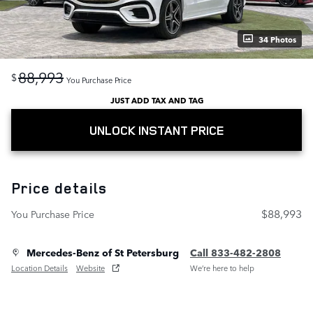
34 Photos
88,993
$
You Purchase Price
JUST ADD TAX AND TAG
UNLOCK INSTANT PRICE
Price details
$88,993
You Purchase Price
Mercedes-Benz of St Petersburg
Call 833-482-2808
Location Details
Website
We’re here to help