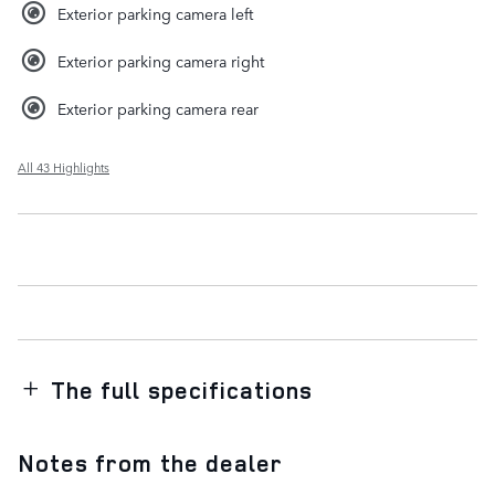
Exterior parking camera left
Exterior parking camera right
Exterior parking camera rear
All 43 Highlights
The full specifications
Notes from the dealer