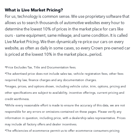
What is Live Market Pricing?
For us, technology is common sense. We use proprietary software that
allows us to search thousands of automotive websites every hour to
determine the lowest 10% of prices in the market place for cars like
ours - same equipment, same mileage, and same condition. It is called
Live Market Pricing. We then dynamically re-price our cars on every
website, as often as daily in some cases, so every Crown pre-owned car
is priced at the lowest 10% in the market place...period.
*Price Excludes Tax, Title and Documentation fees.
*The advertised price does not include sales tax, vehicle registration fees, other fees
required by law, finance charges and any documentation charges.
*Images, prices, and options shown, including vehicle color, trim, options, pricing and
other specifications are subject to availability, incentive offerings, current pricing and
credit worthiness.
*While every reasonable effort is made to ensure the accuracy of this data, we are not
responsible for any errors or omissions contained on these pages. Please verify any
information in question, including price, with a dealership sales representative. Prices
may include all factory offers and dealer incentives.
*The efficiencies of ecommerce permit us to offer ecommerce consumers pricing