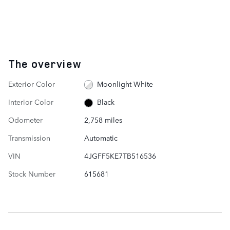
The overview
Exterior Color
Moonlight White
Interior Color
Black
Odometer
2,758 miles
Transmission
Automatic
VIN
4JGFF5KE7TB516536
Stock Number
615681