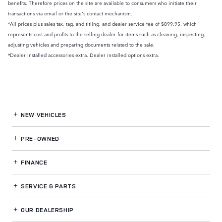
benefits. Therefore prices on the site are available to consumers who initiate their
transactions via email or the site's contact mechanism.
*All prices plus sales tax, tag, and titling, and dealer service fee of $899.95, which
represents cost and profits to the selling dealer for items such as cleaning, inspecting,
adjusting vehicles and preparing documents related to the sale.
*Dealer installed accessories extra. Dealer installed options extra.
NEW VEHICLES
PRE-OWNED
FINANCE
SERVICE
& PARTS
OUR DEALERSHIP