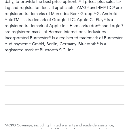
daily, to provide the best price upfront. All prices plus sales tax
tag and registration fees. If applicable, AMG® and 4MATIC® are
registered trademarks of Mercedes-Benz Group AG. Android
AutoTM is a trademark of Google LLC. Apple CarPlay® is a
registered trademark of Apple Inc. Harman/kardon® and Logic 7
are registered marks of Harman International Industries,
Incorporated Burmester® is a registered trademark of Burmester
Audiosysteme GmbH, Berlin, Germany. Bluetooth® is a
registered mark of Bluetooth SIG, Inc.
*ACPO Coverage, including limited warranty and roadside assistance,