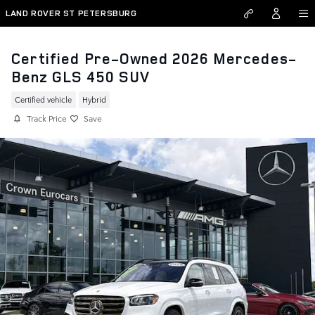
Skip to main content
LAND ROVER ST PETERSBURG
Certified Pre-Owned 2026 Mercedes-
Benz GLS 450 SUV
Certified vehicle
Hybrid
Track Price
Save