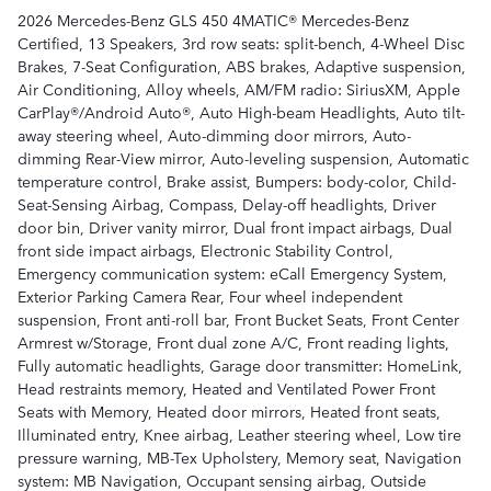
2026 Mercedes-Benz GLS 450 4MATIC® Mercedes-Benz
Certified, 13 Speakers, 3rd row seats: split-bench, 4-Wheel Disc
Brakes, 7-Seat Configuration, ABS brakes, Adaptive suspension,
Air Conditioning, Alloy wheels, AM/FM radio: SiriusXM, Apple
CarPlay®/Android Auto®, Auto High-beam Headlights, Auto tilt-
away steering wheel, Auto-dimming door mirrors, Auto-
dimming Rear-View mirror, Auto-leveling suspension, Automatic
temperature control, Brake assist, Bumpers: body-color, Child-
Seat-Sensing Airbag, Compass, Delay-off headlights, Driver
door bin, Driver vanity mirror, Dual front impact airbags, Dual
front side impact airbags, Electronic Stability Control,
Emergency communication system: eCall Emergency System,
Exterior Parking Camera Rear, Four wheel independent
suspension, Front anti-roll bar, Front Bucket Seats, Front Center
Armrest w/Storage, Front dual zone A/C, Front reading lights,
Fully automatic headlights, Garage door transmitter: HomeLink,
Head restraints memory, Heated and Ventilated Power Front
Seats with Memory, Heated door mirrors, Heated front seats,
Illuminated entry, Knee airbag, Leather steering wheel, Low tire
pressure warning, MB-Tex Upholstery, Memory seat, Navigation
system: MB Navigation, Occupant sensing airbag, Outside