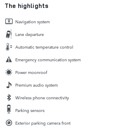
The highlights
Navigation system
Lane departure
Automatic temperature control
Emergency communication system
Power moonroof
Premium audio system
Wireless phone connectivity
Parking sensors
Exterior parking camera front