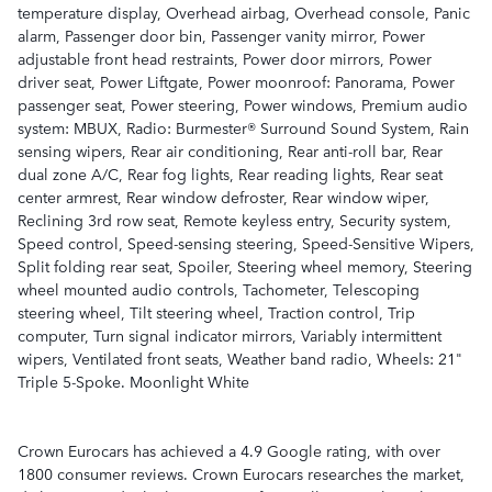
temperature display, Overhead airbag, Overhead console, Panic
alarm, Passenger door bin, Passenger vanity mirror, Power
adjustable front head restraints, Power door mirrors, Power
driver seat, Power Liftgate, Power moonroof: Panorama, Power
passenger seat, Power steering, Power windows, Premium audio
system: MBUX, Radio: Burmester® Surround Sound System, Rain
sensing wipers, Rear air conditioning, Rear anti-roll bar, Rear
dual zone A/C, Rear fog lights, Rear reading lights, Rear seat
center armrest, Rear window defroster, Rear window wiper,
Reclining 3rd row seat, Remote keyless entry, Security system,
Speed control, Speed-sensing steering, Speed-Sensitive Wipers,
Split folding rear seat, Spoiler, Steering wheel memory, Steering
wheel mounted audio controls, Tachometer, Telescoping
steering wheel, Tilt steering wheel, Traction control, Trip
computer, Turn signal indicator mirrors, Variably intermittent
wipers, Ventilated front seats, Weather band radio, Wheels: 21"
Triple 5-Spoke. Moonlight White
Crown Eurocars has achieved a 4.9 Google rating, with over
1800 consumer reviews. Crown Eurocars researches the market,