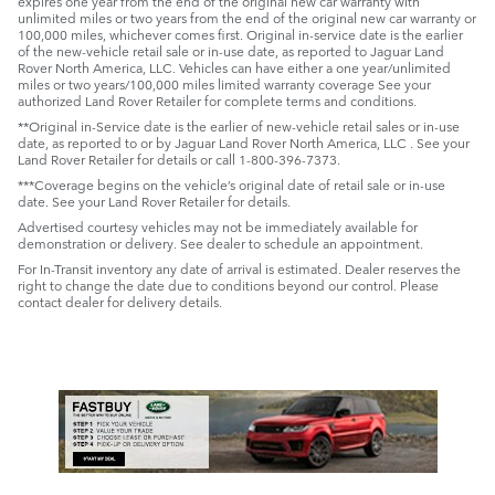
expires one year from the end of the original new car warranty with
unlimited miles or two years from the end of the original new car warranty or
100,000 miles, whichever comes first. Original in-service date is the earlier
of the new-vehicle retail sale or in-use date, as reported to Jaguar Land
Rover North America, LLC. Vehicles can have either a one year/unlimited
miles or two years/100,000 miles limited warranty coverage See your
authorized Land Rover Retailer for complete terms and conditions.
**Original in-Service date is the earlier of new-vehicle retail sales or in-use
date, as reported to or by Jaguar Land Rover North America, LLC . See your
Land Rover Retailer for details or call 1-800-396-7373.
***Coverage begins on the vehicle’s original date of retail sale or in-use
date. See your Land Rover Retailer for details.
Advertised courtesy vehicles may not be immediately available for
demonstration or delivery. See dealer to schedule an appointment.
For In-Transit inventory any date of arrival is estimated. Dealer reserves the
right to change the date due to conditions beyond our control. Please
contact dealer for delivery details.