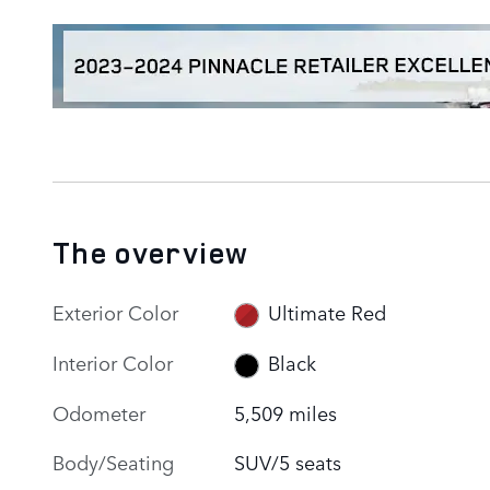
The overview
Exterior Color
Ultimate Red
Interior Color
Black
Odometer
5,509 miles
Body/Seating
SUV/5 seats