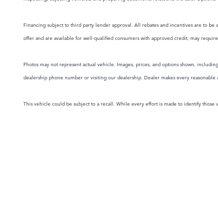
Financing subject to third party lender approval. All rebates and incentives are to be 
offer and are available for well-qualified consumers with approved credit, may require 
Photos may not represent actual vehicle. Images, prices, and options shown, including v
dealership phone number or visiting our dealership. Dealer makes every reasonable effo
This vehicle could be subject to a recall. While every effort is made to identify those v
NEW VEHICLES
PRE-OWNED