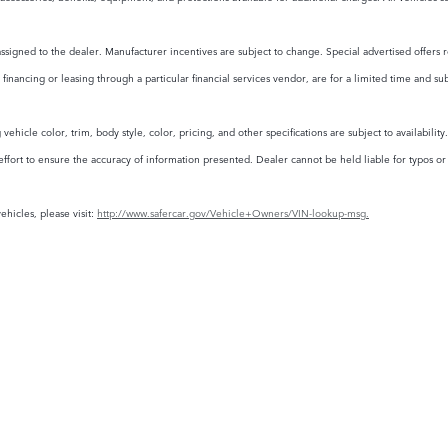
assigned to the dealer. Manufacturer incentives are subject to change. Special advertised offers r
financing or leasing through a particular financial services vendor, are for a limited time and su
ehicle color, trim, body style, color, pricing, and other specifications are subject to availabili
rt to ensure the accuracy of information presented. Dealer cannot be held liable for typos or in
ehicles, please visit:
http://www.safercar.gov/Vehicle+Owners/VIN-lookup-msg.
FINANCE
SERVICE
& PA