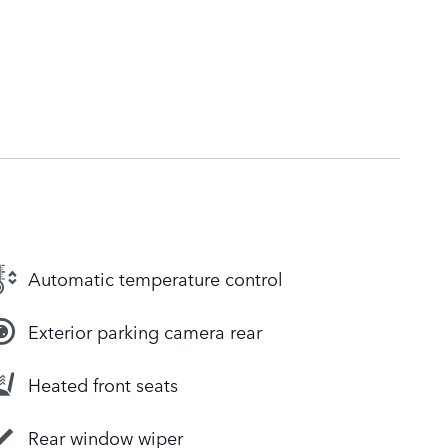
Automatic temperature control
Exterior parking camera rear
Heated front seats
Rear window wiper