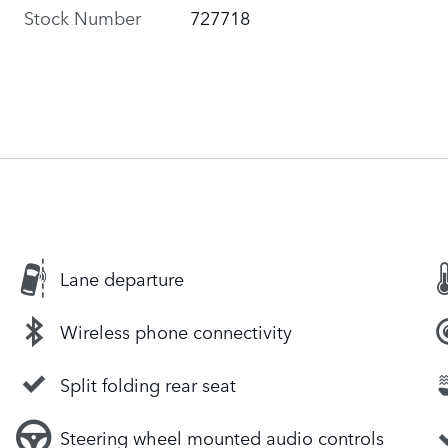
Stock Number
727718
Lane departure
Wireless phone connectivity
Split folding rear seat
Steering wheel mounted audio controls