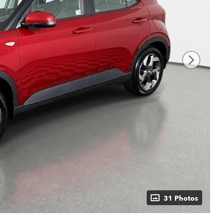
31 Photos