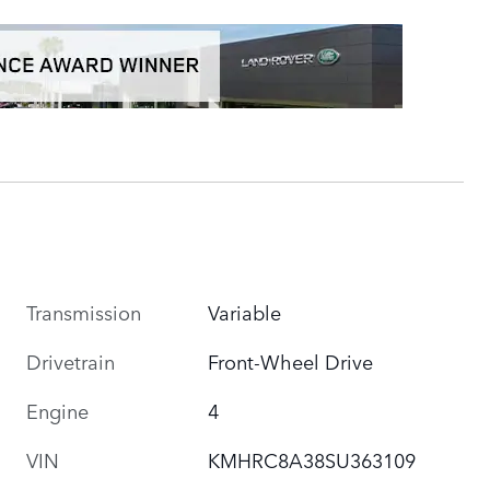
Transmission
Variable
Drivetrain
Front-Wheel Drive
Engine
4
VIN
KMHRC8A38SU363109