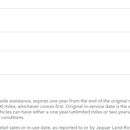
e assistance, expires one year from the end of the original 
miles, whichever comes first. Original in-service date is the ea
icles can have either a one year/unlimited miles or two year
 conditions.
 retail sales or in-use date, as reported to or by Jaguar Land 