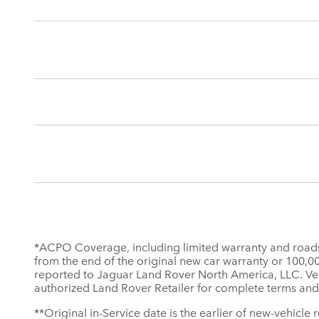
*ACPO Coverage, including limited warranty and roadsid
from the end of the original new car warranty or 100,000 
reported to Jaguar Land Rover North America, LLC. Veh
authorized Land Rover Retailer for complete terms and
**Original in-Service date is the earlier of new-vehicle