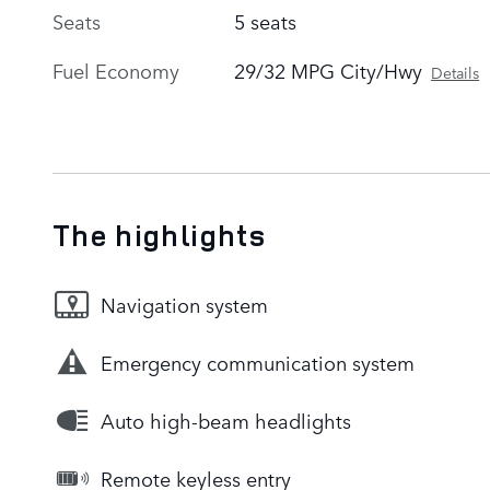
Seats
5 seats
Fuel Economy
29/32 MPG City/Hwy
Details
The highlights
Navigation system
Emergency communication system
Auto high-beam headlights
Remote keyless entry