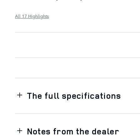
All 17 Highlights
The full specifications
Notes from the dealer