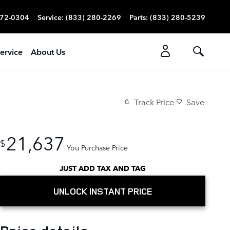
272-0304
Service
:
(833) 280-2269
Parts
:
(833) 280-5239
ervice
About Us
Track Price
Save
21,637
$
You Purchase Price
JUST ADD TAX AND TAG
UNLOCK INSTANT PRICE