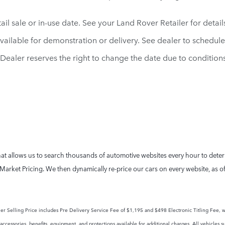
il sale or in-use date. See your Land Rover Retailer for detail
vailable for demonstration or delivery. See dealer to schedul
d. Dealer reserves the right to change the date due to conditio
t allows us to search thousands of automotive websites every hour to determi
Market Pricing. We then dynamically re-price our cars on every website, as o
tailer Selling Price includes Pre Delivery Service Fee of $1,195 and $498 Electronic Titling Fee, w
ccessories, benefits, equipment, and protections available for additional charges. All vehicles su