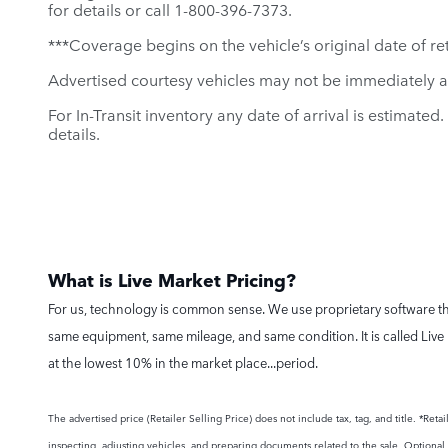
for details or call 1-800-396-7373.
***Coverage begins on the vehicle’s original date of reta
Advertised courtesy vehicles may not be immediately a
For In-Transit inventory any date of arrival is estimate
details.
What is Live Market Pricing?
For us, technology is common sense. We use proprietary software tha
same equipment, same mileage, and same condition. It is called Live 
at the lowest 10% in the market place...period.
The advertised price (Retailer Selling Price) does not include tax, tag, and title. *Re
inspecting, adjusting vehicles, and preparing documents related to the sale. Optional a