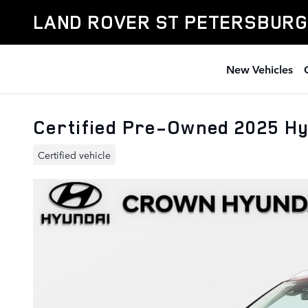
Skip to main content
LAND ROVER ST PETERSBURG
New Vehicles
Certified Pre-Owned 2025 Hy
Certified vehicle