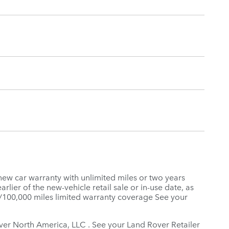
new car warranty with unlimited miles or two years
rlier of the new-vehicle retail sale or in-use date, as
s/100,000 miles limited warranty coverage See your
Rover North America, LLC . See your Land Rover Retailer