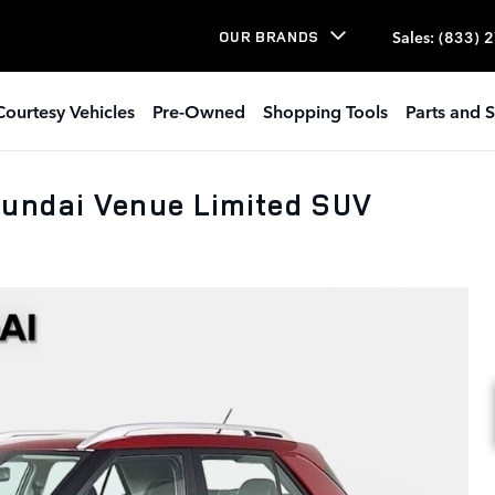
Sales
:
(833) 
OUR BRANDS
Courtesy Vehicles
Pre-Owned
Shopping Tools
Parts and S
undai Venue Limited SUV