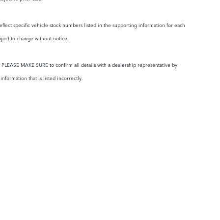
eflect specific vehicle stock numbers listed in the supporting information for each
bject to change without notice.
ty. PLEASE MAKE SURE to confirm all details with a dealership representative by
formation that is listed incorrectly.
RTS
OUR DEALERSHIP