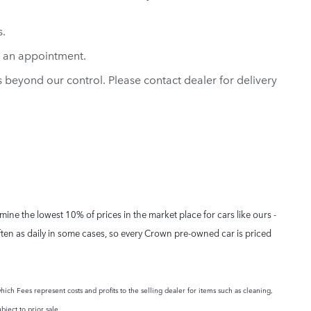
s.
e an appointment.
ns beyond our control. Please contact dealer for delivery
ne the lowest 10% of prices in the market place for cars like ours -
ften as daily in some cases, so every Crown pre-owned car is priced
hich Fees represent costs and profits to the selling dealer for items such as cleaning,
bject to prior sale.