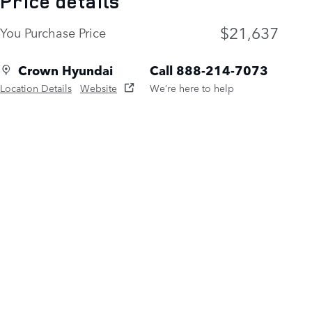
Price details
$21,637
You Purchase Price
Crown Hyundai
Call 888-214-7073
Location Details
Website
We’re here to help