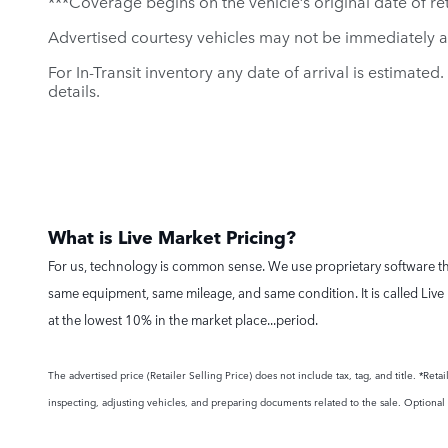
***Coverage begins on the vehicle’s original date of reta
Advertised courtesy vehicles may not be immediately a
For In-Transit inventory any date of arrival is estimate
details.
What is Live Market Pricing?
For us, technology is common sense. We use proprietary software tha
same equipment, same mileage, and same condition. It is called Live 
at the lowest 10% in the market place...period.
The advertised price (Retailer Selling Price) does not include tax, tag, and title. *Re
inspecting, adjusting vehicles, and preparing documents related to the sale. Optional a