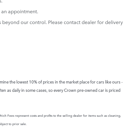
s.
e an appointment.
ns beyond our control. Please contact dealer for delivery
ne the lowest 10% of prices in the market place for cars like ours -
ften as daily in some cases, so every Crown pre-owned car is priced
hich Fees represent costs and profits to the selling dealer for items such as cleaning,
bject to prior sale.