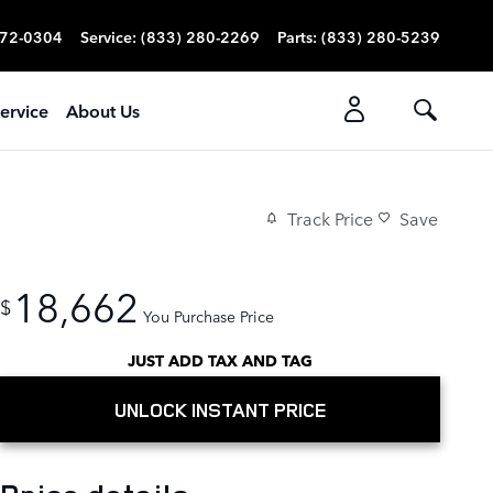
272-0304
Service
:
(833) 280-2269
Parts
:
(833) 280-5239
ervice
About Us
Track Price
Save
18,662
$
You Purchase Price
JUST ADD TAX AND TAG
UNLOCK INSTANT PRICE