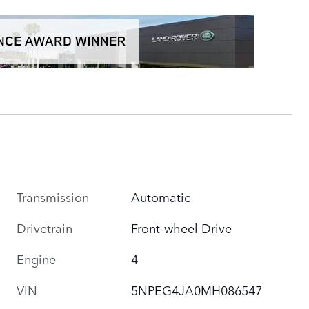
Transmission
Automatic
Drivetrain
Front-wheel Drive
Engine
4
VIN
5NPEG4JA0MH086547