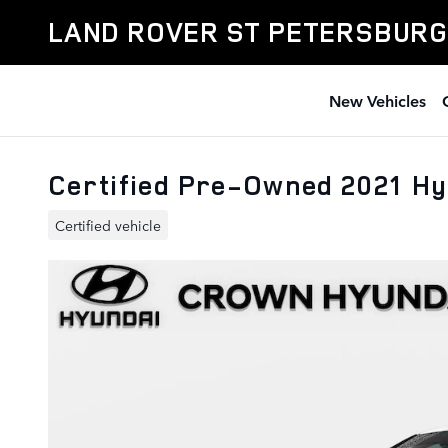
Skip to main content
LAND ROVER ST PETERSBURG
New Vehicles
Certified Pre-Owned 2021 H
Certified vehicle