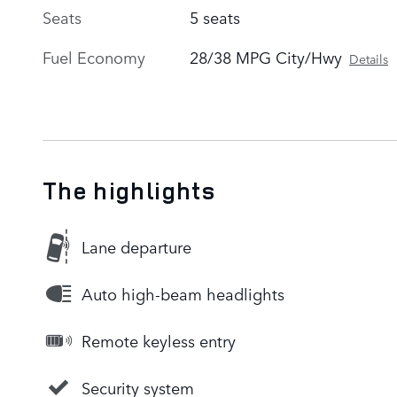
Seats
5 seats
Fuel Economy
28/38 MPG City/Hwy
Details
The highlights
Lane departure
Auto high-beam headlights
Remote keyless entry
Security system