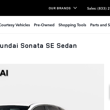
Sales
:
(833) 
OUR BRANDS
Courtesy Vehicles
Pre-Owned
Shopping Tools
Parts and S
yundai Sonata SE Sedan