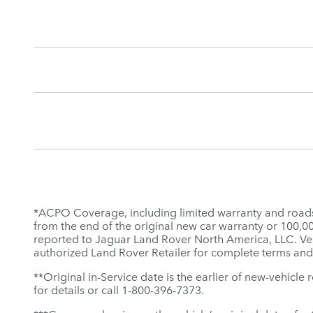
*ACPO Coverage, including limited warranty and roadsid
from the end of the original new car warranty or 100,000 
reported to Jaguar Land Rover North America, LLC. Veh
authorized Land Rover Retailer for complete terms and
**Original in-Service date is the earlier of new-vehicle
for details or call 1-800-396-7373.