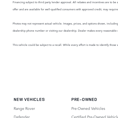
Financing subject to third party lender approval. All rebates and incentives are to be 
offer and are available for well-qualified consumers with approved credit, may require 
Photos may not represent actual vehicle. Images, prices, and options shown, including v
dealership phone number or visiting our dealership. Dealer makes every reasonable effo
This vehicle could be subject to a recall. While every effort is made to identify those v
NEW VEHICLES
PRE-OWNED
Range Rover
Pre-Owned Vehicles
Defender
Certified Pre-Owned Vehicl