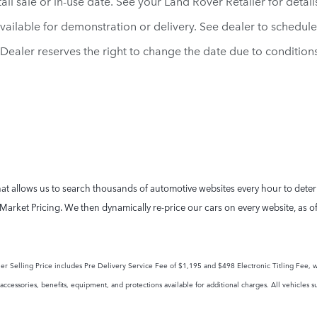
il sale or in-use date. See your Land Rover Retailer for detail
vailable for demonstration or delivery. See dealer to schedul
d. Dealer reserves the right to change the date due to conditio
t allows us to search thousands of automotive websites every hour to determi
Market Pricing. We then dynamically re-price our cars on every website, as o
tailer Selling Price includes Pre Delivery Service Fee of $1,195 and $498 Electronic Titling Fee, w
ccessories, benefits, equipment, and protections available for additional charges. All vehicles su