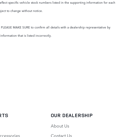
eflect specific vehicle stock numbers listed in the supporting information for each
bject to change without notice.
ty. PLEASE MAKE SURE to confirm all details with a dealership representative by
formation that is listed incorrectly.
RTS
OUR DEALERSHIP
About Us
ccessories
Contact Us