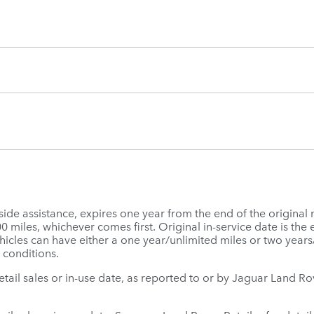
e assistance, expires one year from the end of the original 
miles, whichever comes first. Original in-service date is the ea
icles can have either a one year/unlimited miles or two year
 conditions.
 retail sales or in-use date, as reported to or by Jaguar Land 