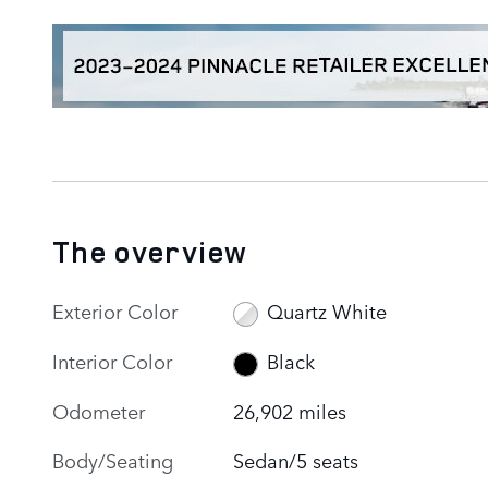
The overview
Exterior Color
Quartz White
Interior Color
Black
Odometer
26,902 miles
Body/Seating
Sedan/5 seats