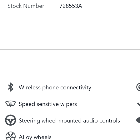
Stock Number
728553A
Wireless phone connectivity
Speed sensitive wipers
Steering wheel mounted audio controls
Alloy wheels