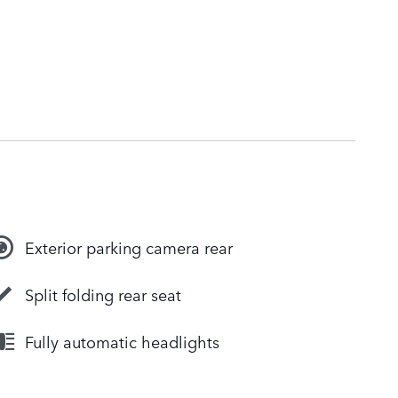
Exterior parking camera rear
Split folding rear seat
Fully automatic headlights