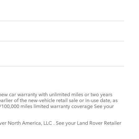
new car warranty with unlimited miles or two years
rlier of the new-vehicle retail sale or in-use date, as
s/100,000 miles limited warranty coverage See your
Rover North America, LLC . See your Land Rover Retailer