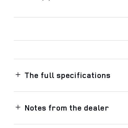
The full specifications
Notes from the dealer