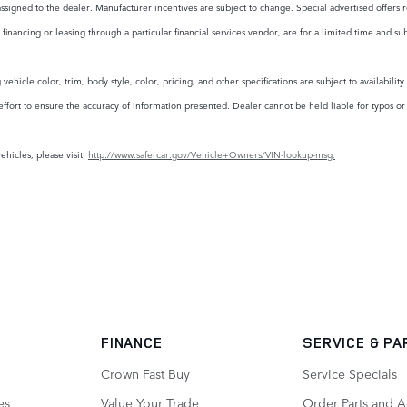
assigned to the dealer. Manufacturer incentives are subject to change. Special advertised offers r
financing or leasing through a particular financial services vendor, are for a limited time and su
ehicle color, trim, body style, color, pricing, and other specifications are subject to availabili
rt to ensure the accuracy of information presented. Dealer cannot be held liable for typos or in
ehicles, please visit:
http://www.safercar.gov/Vehicle+Owners/VIN-lookup-msg.
FINANCE
SERVICE
& PA
Crown Fast Buy
Service Specials
es
Value Your Trade
Order Parts and A