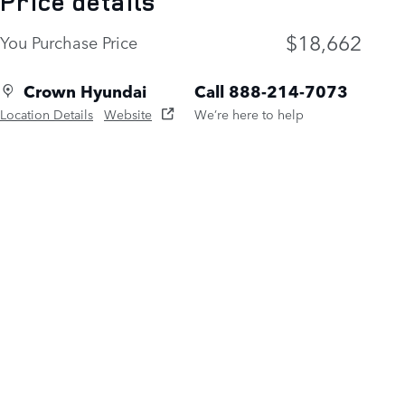
Price details
$18,662
You Purchase Price
Crown Hyundai
Call 888-214-7073
Location Details
Website
We’re here to help