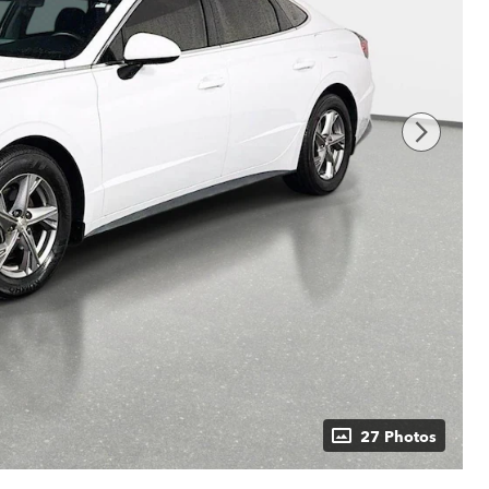
27 Photos