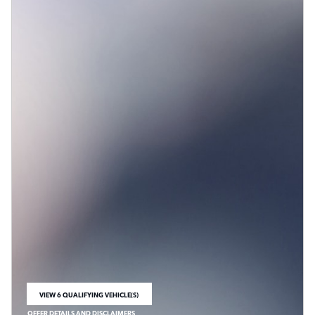
VIEW 6 QUALIFYING VEHICLE(S)
OPEN IN SAME TAB
OFFER DETAILS AND DISCLAIMERS