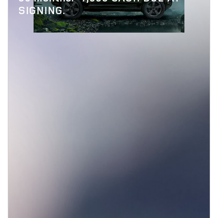
SIGNING.