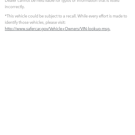
Dealer cannot be held liable for typos or information that is listed
incorrectly.
*This vehicle could be subject to a recall. While every effort is made to
identify those vehicles, please visit:
http://www.safercar.gov/Vehicle+Owners/VIN-lookup-msg.
What is Live Market Pricing?
For us, technology is common sense. We use proprietary software that
allows us to search thousands of automotive websites every hour to
determine the lowest of prices in the market place for cars like ours -
same equipment, same mileage, and same condition. It is called Live
Market Pricing. We dynamically re-price our cars so our Crown pre-
owned cars are the best values in the market place...period.
1
NEW VEHICLES
PRE-OWNED