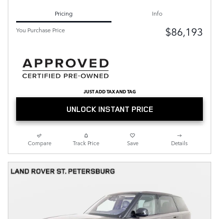
Pricing
Info
$86,193
You Purchase Price
JUST ADD TAX AND TAG
UNLOCK INSTANT PRICE
Compare
Track Price
Save
Details