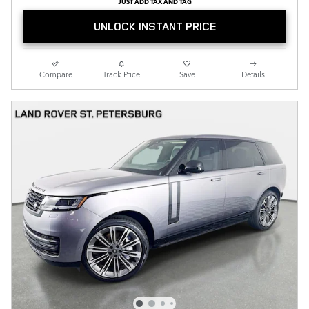
JUST ADD TAX AND TAG
UNLOCK INSTANT PRICE
Compare
Track Price
Save
Details