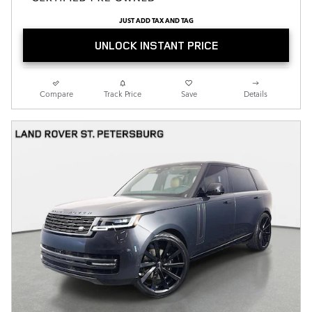
JUST ADD TAX AND TAG
UNLOCK INSTANT PRICE
Compare
Track Price
Save
Details