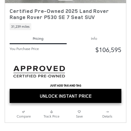
Certified Pre-Owned 2025 Land Rover
Range Rover P530 SE 7 Seat SUV
31,239 miles
Pricing
Info
$106,595
You Purchase Price
JUST ADD TAX AND TAG
UNLOCK INSTANT PRICE
Compare
Track Price
Save
Details