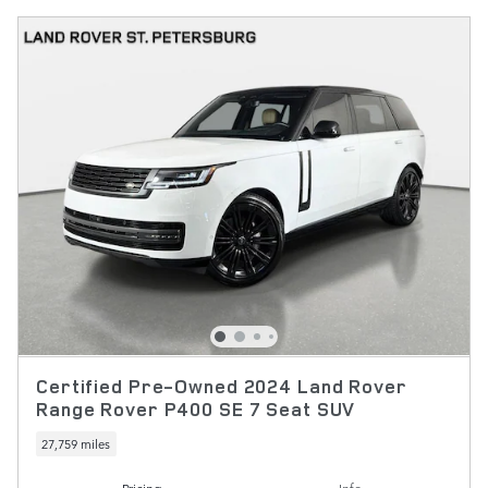
Certified Pre-Owned 2024 Land Rover
Range Rover P400 SE 7 Seat SUV
27,759 miles
Pricing
Info