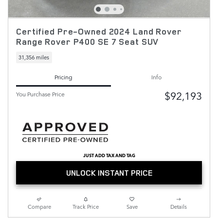
Certified Pre-Owned 2024 Land Rover
Range Rover P400 SE 7 Seat SUV
31,356 miles
Pricing
Info
$92,193
You Purchase Price
JUST ADD TAX AND TAG
UNLOCK INSTANT PRICE
Compare
Track Price
Save
Details