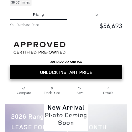
38,861 miles
Pricing
Info
$56,693
You Purchase Price
JUST ADD TAX AND TAG
UNLOCK INSTANT PRICE
Compare
Track Price
Save
Details
New Arrival
Photo Coming
2026 Range Rover Sport
Soon
$
LEASE FOR
1,119 PER MONTH