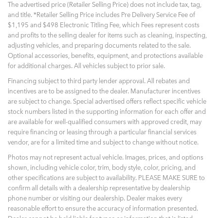
The advertised price (Retailer Selling Price) does not include tax, tag,
and title. *Retailer Selling Price includes Pre Delivery Service Fee of
$1,195 and $498 Electronic Titling Fee, which Fees represent costs
and profits to the selling dealer for items such as cleaning, inspecting,
adjusting vehicles, and preparing documents related to the sale.
Optional accessories, benefits, equipment, and protections available
for additional charges. All vehicles subject to prior sale.
Financing subject to third party lender approval. All rebates and
incentives are to be assigned to the dealer. Manufacturer incentives
are subject to change. Special advertised offers reflect specific vehicle
stock numbers listed in the supporting information for each offer and
are available for well-qualified consumers with approved credit, may
require financing or leasing through a particular financial services
vendor, are for a limited time and subject to change without notice.
Photos may not represent actual vehicle. Images, prices, and options
shown, including vehicle color, trim, body style, color, pricing, and
other specifications are subject to availability. PLEASE MAKE SURE to
confirm all details with a dealership representative by dealership
phone number or visiting our dealership. Dealer makes every
reasonable effort to ensure the accuracy of information presented.