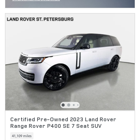
OPEN INCENTIVE MODAL
Certified Pre-Owned 2023 Land Rover
Range Rover P400 SE 7 Seat SUV
41,109 miles