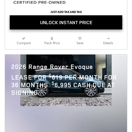
JUST ADD TAX AND TAG
UNLOCK INSTANT PRICE
Compare
Track Price
Save
Details
2026 Range Rover Evoque
$
LEASE FOR
619 PER MONTH FOR
$
36 MONTHS.
6,995 CASH DUE AT
SIGNING.