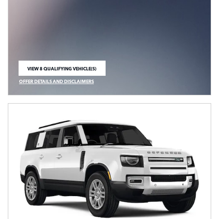
VIEW 8 QUALIFYING VEHICLE(S)
OPEN IN SAME TAB
OFFER DETAILS AND DISCLAIMERS
OPEN INCENTIVE MODAL