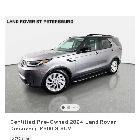
Certified Pre-Owned 2024 Land Rover
Discovery P300 S SUV
6,778 miles