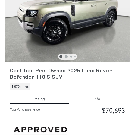
Certified Pre-Owned 2025 Land Rover
Defender 110 S SUV
1,873 miles
Pricing
Info
$70,693
You Purchase Price