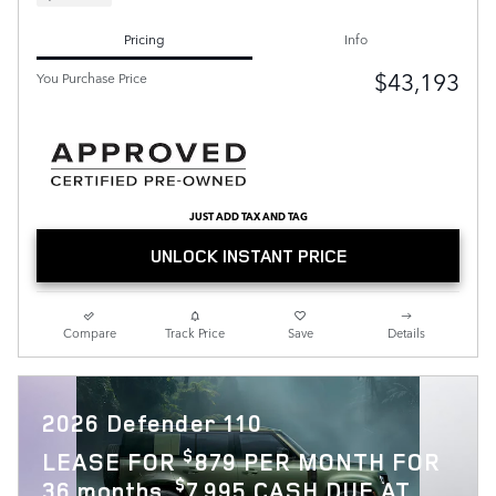
Pricing
Info
$43,193
You Purchase Price
JUST ADD TAX AND TAG
UNLOCK INSTANT PRICE
Compare
Track Price
Save
Details
2026 Defender 110
$
LEASE FOR
879 PER MONTH FOR
$
36 months.
7,995 CASH DUE AT