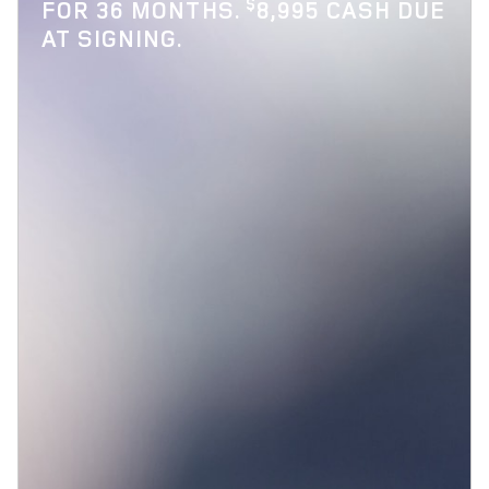
$
FOR 36 MONTHS.
8,995 CASH DUE
AT SIGNING.