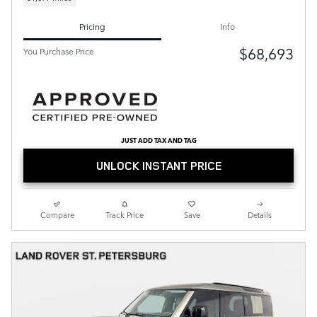
Pricing
Info
$68,693
You Purchase Price
JUST ADD TAX AND TAG
UNLOCK INSTANT PRICE
Compare
Track Price
Save
Details