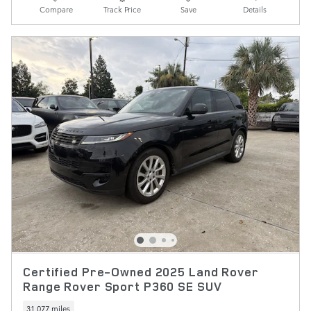
Compare
Track Price
Save
Details
Certified Pre-Owned 2025 Land Rover
Range Rover Sport P360 SE SUV
31,077 miles