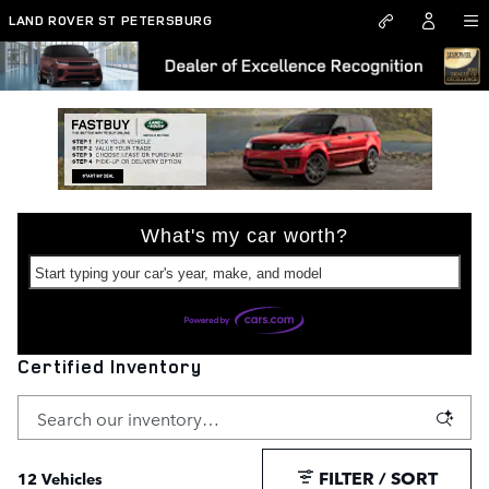
Skip to main content
LAND ROVER ST PETERSBURG
What's my car worth?
Start typing your car's year, make, and model
Certified Inventory
FILTER / SORT
12 Vehicles