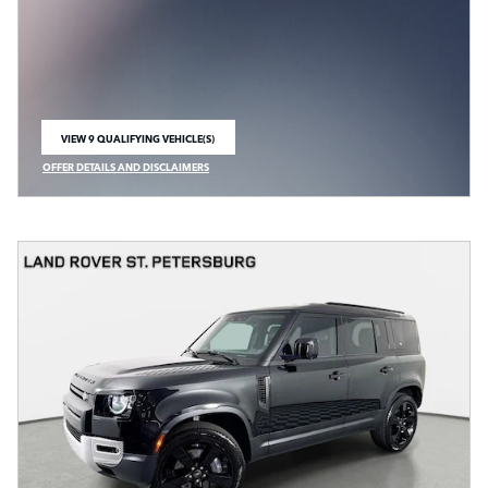
VIEW 9 QUALIFYING VEHICLE(S)
OPEN IN SAME TAB
OFFER DETAILS AND DISCLAIMERS
OPEN INCENTIVE MODAL