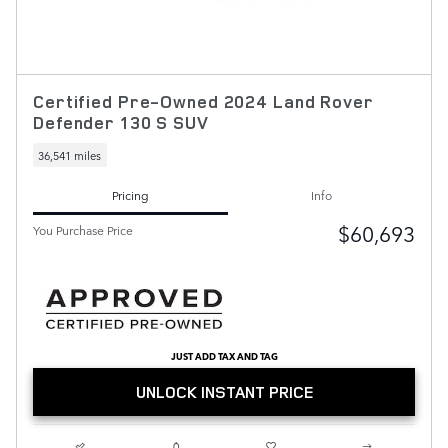
Certified Pre-Owned 2024 Land Rover
Defender 130 S SUV
36,541 miles
Pricing
Info
$60,693
You Purchase Price
JUST ADD TAX AND TAG
UNLOCK INSTANT PRICE