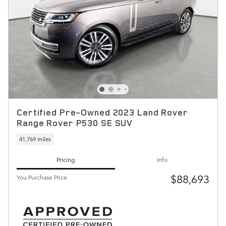
Certified Pre-Owned 2023 Land Rover
Range Rover P530 SE SUV
41,769 miles
Pricing
Info
$88,693
You Purchase Price