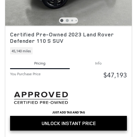
Certified Pre-Owned 2023 Land Rover
Defender 110 S SUV
45,140 miles
Pricing
Info
$47,193
You Purchase Price
JUST ADD TAX AND TAG
UNLOCK INSTANT PRICE