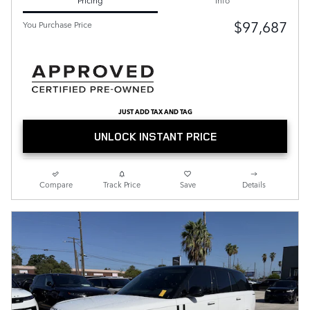
$97,687
You Purchase Price
JUST ADD TAX AND TAG
UNLOCK INSTANT PRICE
Compare
Track Price
Save
Details