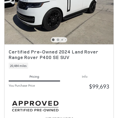
Certified Pre-Owned 2024 Land Rover
Range Rover P400 SE SUV
20,484 miles
Pricing
Info
$99,693
You Purchase Price