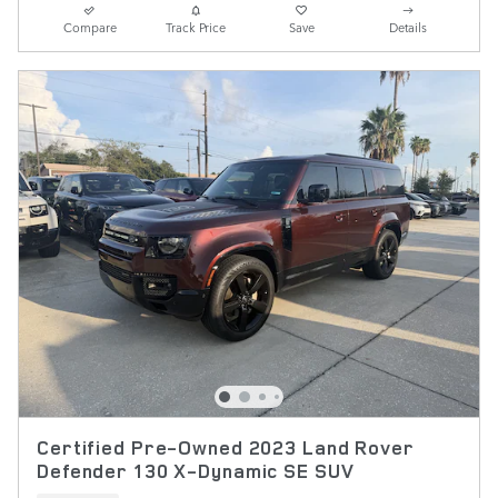
Compare
Track Price
Save
Details
Certified Pre-Owned 2023 Land Rover
Defender 130 X-Dynamic SE SUV