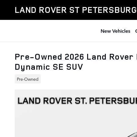
Skip to main content
LAND ROVER ST PETERSBURG
New Vehicles
Pre-Owned 2026 Land Rover 
Dynamic SE SUV
Pre-Owned