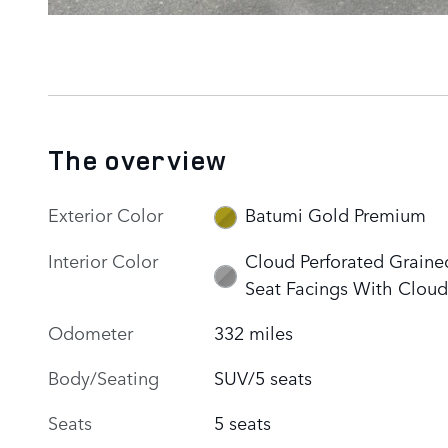
The overview
Exterior Color
Batumi Gold Premium
Interior Color
Cloud Perforated Graine
Seat Facings With Cloud
Odometer
332 miles
Body/Seating
SUV/5 seats
Seats
5 seats