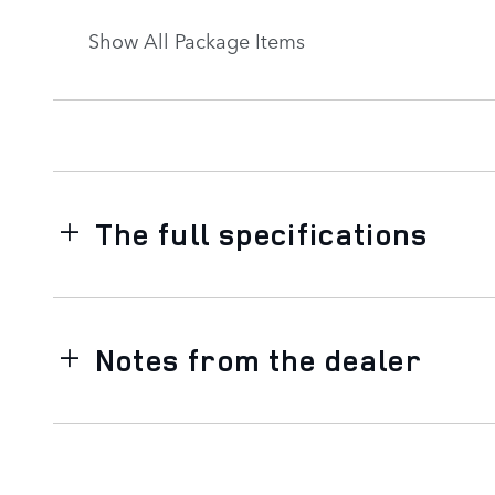
Show All Package Items
The full specifications
Notes from the dealer