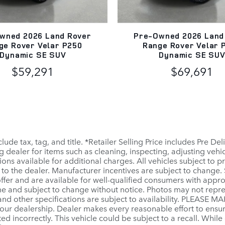
wned 2026 Land Rover
Pre-Owned 2026 Land
ge Rover Velar P250
Range Rover Velar 
Dynamic SE SUV
Dynamic SE SU
$59,291
$69,691
clude tax, tag, and title. *Retailer Selling Price includes Pre D
ng dealer for items such as cleaning, inspecting, adjusting veh
ns available for additional charges. All vehicles subject to pri
to the dealer. Manufacturer incentives are subject to change. S
ffer and are available for well-qualified consumers with appr
 time and subject to change without notice. Photos may not repr
, and other specifications are subject to availability. PLEASE M
our dealership. Dealer makes every reasonable effort to ensu
ted incorrectly. This vehicle could be subject to a recall. While