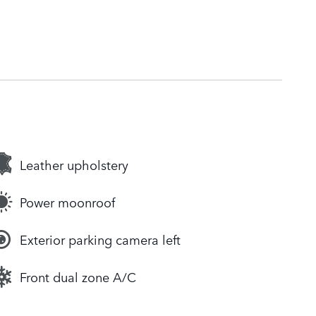
Leather upholstery
Power moonroof
Exterior parking camera left
Front dual zone A/C