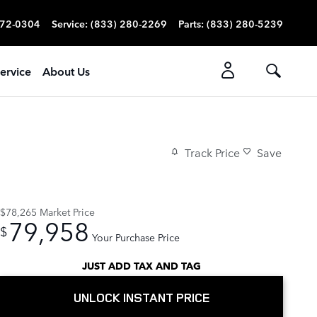
272-0304
Service
:
(833) 280-2269
Parts
:
(833) 280-5239
ervice
About Us
Track Price
Save
$78,265
Market Price
79,958
$
Your Purchase Price
JUST ADD TAX AND TAG
UNLOCK INSTANT PRICE