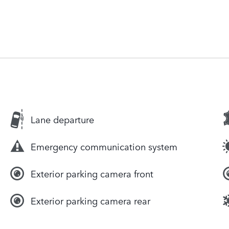
Lane departure
Emergency communication system
Exterior parking camera front
Exterior parking camera rear