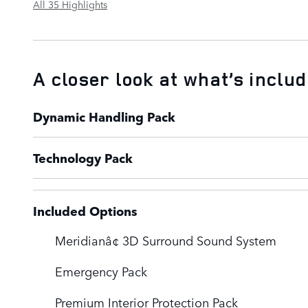
All 35 Highlights
A closer look at what’s inclu
Dynamic Handling Pack
Technology Pack
Included Options
Meridianâ¢ 3D Surround Sound System
Emergency Pack
Premium Interior Protection Pack