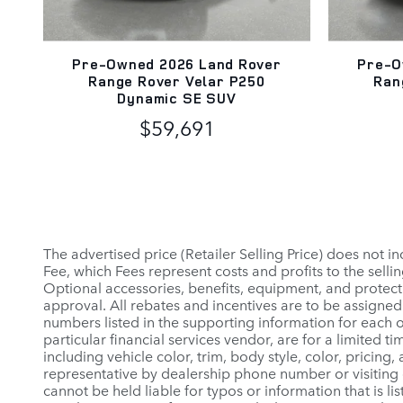
Pre-Owned 2026 Land Rover
Pre-O
Range Rover Velar P250
Ran
Dynamic SE SUV
$59,691
The advertised price (Retailer Selling Price) does not in
Fee, which Fees represent costs and profits to the selli
Optional accessories, benefits, equipment, and protectio
approval. All rebates and incentives are to be assigned 
numbers listed in the supporting information for each o
particular financial services vendor, are for a limited
including vehicle color, trim, body style, color, pricing
representative by dealership phone number or visiting 
cannot be held liable for typos or information that is lis