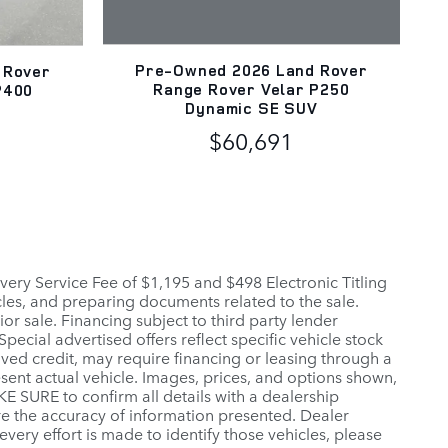
Pre-Owned 2026 Land Rover
 Rover
Range Rover Velar P250
P400
Dynamic SE SUV
V
$60,691
elivery Service Fee of $1,195 and $498 Electronic Titling
icles, and preparing documents related to the sale.
or sale. Financing subject to third party lender
pecial advertised offers reflect specific vehicle stock
oved credit, may require financing or leasing through a
esent actual vehicle. Images, prices, and options shown,
AKE SURE to confirm all details with a dealership
re the accuracy of information presented. Dealer
 every effort is made to identify those vehicles, please