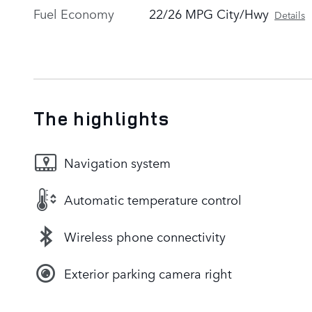
Fuel Economy
22/26 MPG City/Hwy
Details
The highlights
Navigation system
Automatic temperature control
Wireless phone connectivity
Exterior parking camera right