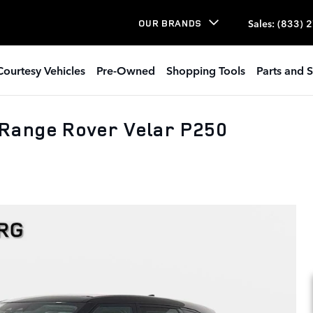
Sales
:
(833) 
OUR BRANDS
Courtesy Vehicles
Pre-Owned
Shopping Tools
Parts and S
Range Rover Velar P250