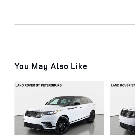
You May Also Like