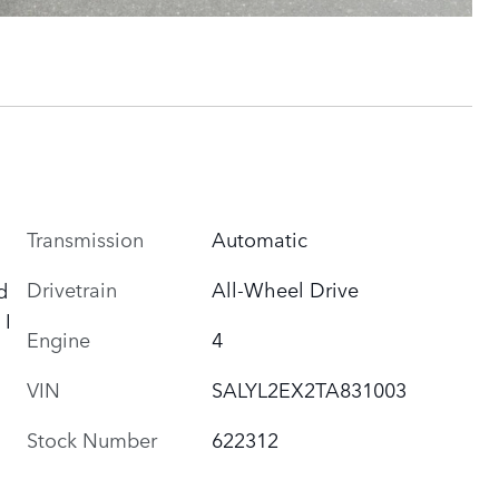
Transmission
Automatic
Drivetrain
All-Wheel Drive
d
 I
Engine
4
VIN
SALYL2EX2TA831003
Stock Number
622312