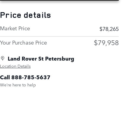
Price details
Market Price
$78,265
$79,958
Your Purchase Price
Land Rover St Petersburg
Location Details
Call 888-785-5637
We’re here to help