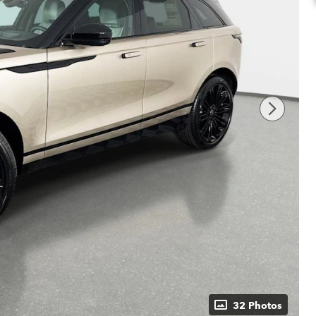
32 Photos