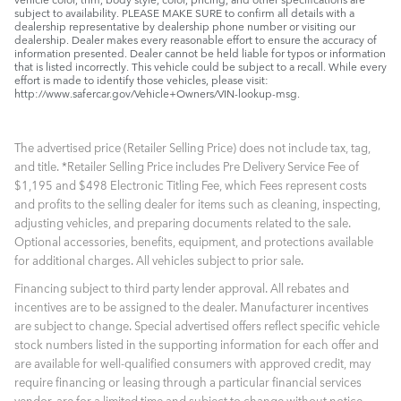
subject to availability. PLEASE MAKE SURE to confirm all details with a
dealership representative by dealership phone number or visiting our
dealership. Dealer makes every reasonable effort to ensure the accuracy of
information presented. Dealer cannot be held liable for typos or information
that is listed incorrectly. This vehicle could be subject to a recall. While every
effort is made to identify those vehicles, please visit:
http://www.safercar.gov/Vehicle+Owners/VIN-lookup-msg.
The advertised price (Retailer Selling Price) does not include tax, tag,
and title. *Retailer Selling Price includes Pre Delivery Service Fee of
$1,195 and $498 Electronic Titling Fee, which Fees represent costs
and profits to the selling dealer for items such as cleaning, inspecting,
adjusting vehicles, and preparing documents related to the sale.
Optional accessories, benefits, equipment, and protections available
for additional charges. All vehicles subject to prior sale.
Financing subject to third party lender approval. All rebates and
incentives are to be assigned to the dealer. Manufacturer incentives
are subject to change. Special advertised offers reflect specific vehicle
stock numbers listed in the supporting information for each offer and
are available for well-qualified consumers with approved credit, may
require financing or leasing through a particular financial services
vendor, are for a limited time and subject to change without notice.