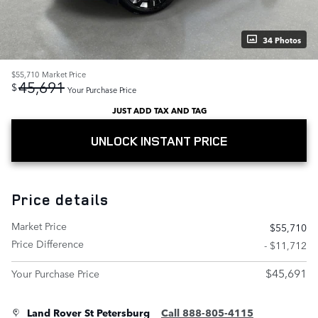
34 Photos
$55,710
Market Price
45,691
$
Your Purchase Price
JUST ADD TAX AND TAG
UNLOCK INSTANT PRICE
Price details
Market Price
$55,710
Price Difference
- $11,712
$45,691
Your Purchase Price
Land Rover St Petersburg
Call 888-805-4115