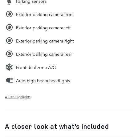
Parking sensors
Exterior parking camera front
Exterior parking camera left
Exterior parking camera right
Exterior parking camera rear
Front dual zone A/C
Auto high-beam headlights
All 32 Highlights
A closer look at what’s included