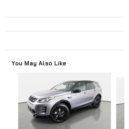
You May Also Like
Slide 1 of 2