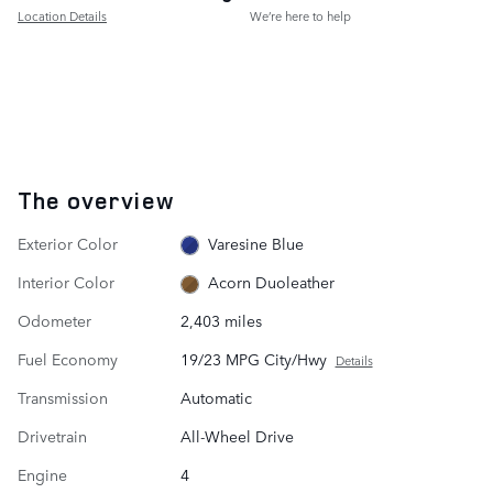
Location Details
We’re here to help
The overview
Exterior Color
Varesine Blue
Interior Color
Acorn Duoleather
Odometer
2,403 miles
Fuel Economy
19/23 MPG City/Hwy
Details
Transmission
Automatic
Drivetrain
All-Wheel Drive
Engine
4