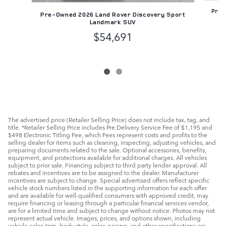
Pre-
Pre-Owned 2026 Land Rover Discovery Sport
Landmark SUV
$54,691
The advertised price (Retailer Selling Price) does not include tax, tag, and
title. *Retailer Selling Price includes Pre Delivery Service Fee of $1,195 and
$498 Electronic Titling Fee, which Fees represent costs and profits to the
selling dealer for items such as cleaning, inspecting, adjusting vehicles, and
preparing documents related to the sale. Optional accessories, benefits,
equipment, and protections available for additional charges. All vehicles
subject to prior sale. Financing subject to third party lender approval. All
rebates and incentives are to be assigned to the dealer. Manufacturer
incentives are subject to change. Special advertised offers reflect specific
vehicle stock numbers listed in the supporting information for each offer
and are available for well-qualified consumers with approved credit, may
require financing or leasing through a particular financial services vendor,
are for a limited time and subject to change without notice. Photos may not
represent actual vehicle. Images, prices, and options shown, including
vehicle color, trim, body style, color, pricing, and other specifications are