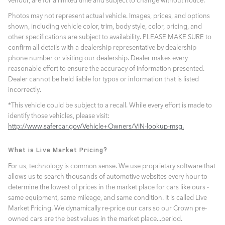
Photos may not represent actual vehicle. Images, prices, and options
shown, including vehicle color, trim, body style, color, pricing, and
other specifications are subject to availability. PLEASE MAKE SURE to
confirm all details with a dealership representative by dealership
phone number or visiting our dealership. Dealer makes every
reasonable effort to ensure the accuracy of information presented.
Dealer cannot be held liable for typos or information that is listed
incorrectly.
*This vehicle could be subject to a recall. While every effort is made to
identify those vehicles, please visit:
http://www.safercar.gov/Vehicle+Owners/VIN-lookup-msg.
What is Live Market Pricing?
For us, technology is common sense. We use proprietary software that
allows us to search thousands of automotive websites every hour to
determine the lowest of prices in the market place for cars like ours -
same equipment, same mileage, and same condition. It is called Live
Market Pricing. We dynamically re-price our cars so our Crown pre-
owned cars are the best values in the market place...period.