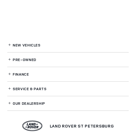
NEW VEHICLES
PRE-OWNED
FINANCE
SERVICE
& PARTS
OUR DEALERSHIP
LAND ROVER ST PETERSBURG