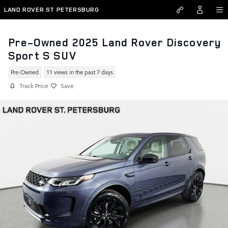
Skip to main content
LAND ROVER ST PETERSBURG
Pre-Owned 2025 Land Rover Discovery
Sport S SUV
Pre-Owned
11 views in the past 7 days
Track Price
Save