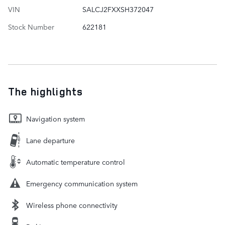
VIN
SALCJ2FXXSH372047
Stock Number
622181
The highlights
Navigation system
Lane departure
Automatic temperature control
Emergency communication system
Wireless phone connectivity