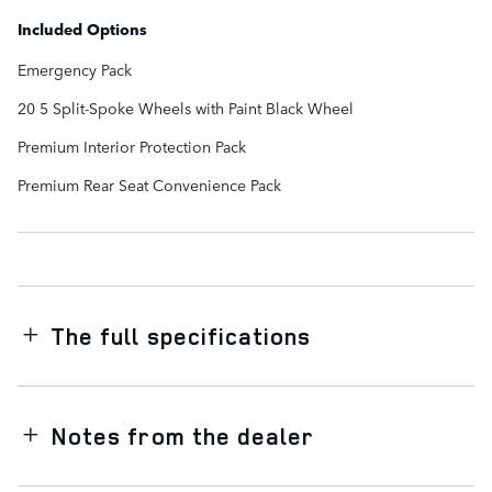
Included Options
Emergency Pack
20 5 Split-Spoke Wheels with Paint Black Wheel
Premium Interior Protection Pack
Premium Rear Seat Convenience Pack
The full specifications
Notes from the dealer