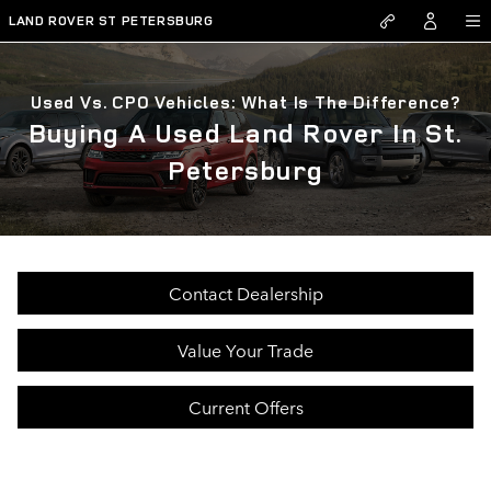
Skip to main content
LAND ROVER ST PETERSBURG
Used Vs. CPO Vehicles: What Is The Difference?
Buying A Used Land Rover In St.
Petersburg
Contact Dealership
Value Your Trade
Current Offers