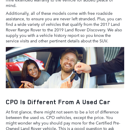
mind.
Additionally, all of these models come with free roadside
assistance, to ensure you are never left stranded. Plus, you can
find a wide variety of vehicles that qualify from the 2017 Land
Rover Range Rover to the 2019 Land Rover Discovery. We also
supply you with a vehicle history report so you know the
service visits and other pertinent details about the SUV.
CPO Is Different From A Used Car
At first glance, there might not seem to be a lot of difference
between the used vs. CPO vehicles, except the price. You
might wonder why you should pay more for the Certified Pre-
Owned Land Rover vehicle. This is a good question to ask