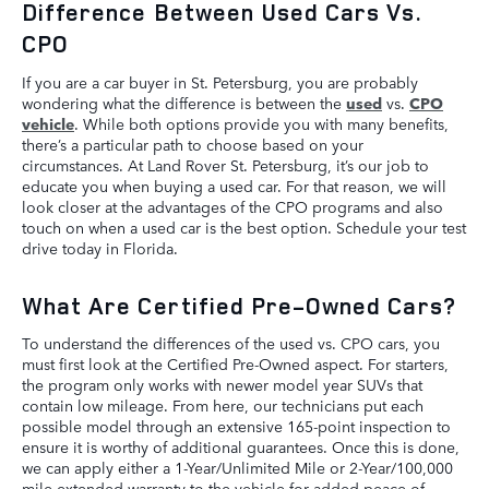
Difference Between Used Cars Vs.
CPO
If you are a car buyer in St. Petersburg, you are probably
wondering what the difference is between the
used
vs.
CPO
vehicle
. While both options provide you with many benefits,
there’s a particular path to choose based on your
circumstances. At Land Rover St. Petersburg, it’s our job to
educate you when buying a used car. For that reason, we will
look closer at the advantages of the CPO programs and also
touch on when a used car is the best option. Schedule your test
drive today in Florida.
What Are Certified Pre-Owned Cars?
To understand the differences of the used vs. CPO cars, you
must first look at the Certified Pre-Owned aspect. For starters,
the program only works with newer model year SUVs that
contain low mileage. From here, our technicians put each
possible model through an extensive 165-point inspection to
ensure it is worthy of additional guarantees. Once this is done,
we can apply either a 1-Year/Unlimited Mile or 2-Year/100,000
mile extended warranty to the vehicle for added peace of