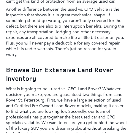
can’t get this kind of protection from an average used car.
Another difference between the used vs. CPO vehicle is the
inspection that shows it is in great mechanical shape. If
something should go wrong, you aren’t only covered for the
defect, but there are also trip interruption benefits. During the
repair, any transportation, lodging and other necessary
expenses are all covered to make life a little bit easier on you.
Plus, you will never pay a deductible for any covered repair
while it is under warranty. There’s just no reason for you to
worry.
Browse Our Extensive Land Rover
Inventory
What is it going to be - used vs. CPO Land Rover? Whatever
decision you make, you are guaranteed two things from Land
Rover St. Petersburg. First, we have a large selection of used
and Certified Pre-Owned Land Rover models, making it easier
to find what you are looking for. Secondly, our team of
professionals has put together the best used car and CPO
specials available. We want to ensure you get behind the wheel
of the luxury SUV you are dreaming about without breaking the