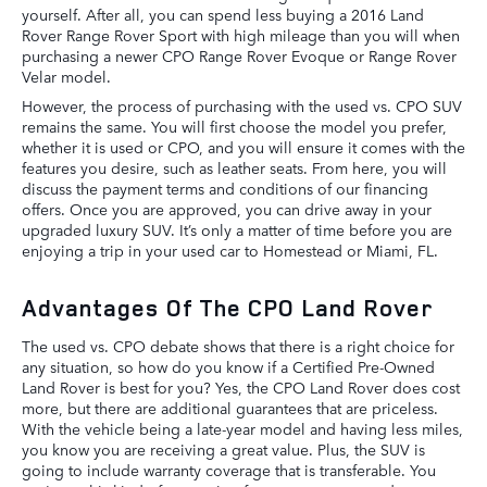
yourself. After all, you can spend less buying a 2016 Land
Rover Range Rover Sport with high mileage than you will when
purchasing a newer CPO Range Rover Evoque or Range Rover
Velar model.
However, the process of purchasing with the used vs. CPO SUV
remains the same. You will first choose the model you prefer,
whether it is used or CPO, and you will ensure it comes with the
features you desire, such as leather seats. From here, you will
discuss the payment terms and conditions of our financing
offers. Once you are approved, you can drive away in your
upgraded luxury SUV. It’s only a matter of time before you are
enjoying a trip in your used car to Homestead or Miami, FL.
Advantages Of The CPO Land Rover
The used vs. CPO debate shows that there is a right choice for
any situation, so how do you know if a Certified Pre-Owned
Land Rover is best for you? Yes, the CPO Land Rover does cost
more, but there are additional guarantees that are priceless.
With the vehicle being a late-year model and having less miles,
you know you are receiving a great value. Plus, the SUV is
going to include warranty coverage that is transferable. You