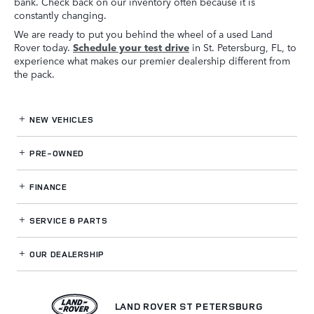
bank. Check back on our inventory often because it is
constantly changing.
We are ready to put you behind the wheel of a used Land
Rover today.
Schedule your test drive
in St. Petersburg, FL, to
experience what makes our premier dealership different from
the pack.
NEW VEHICLES
PRE-OWNED
FINANCE
SERVICE
& PARTS
OUR DEALERSHIP
LAND ROVER ST PETERSBURG