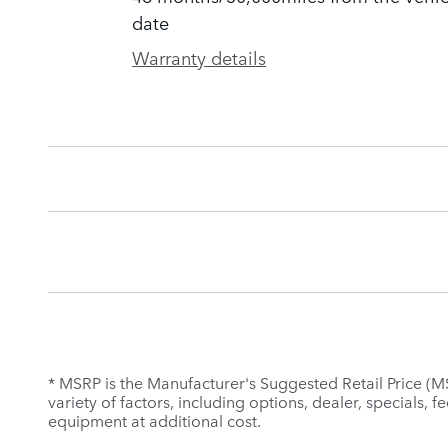
date
Warranty details
* MSRP is the Manufacturer's Suggested Retail Price (MSR
variety of factors, including options, dealer, specials,
equipment at additional cost.