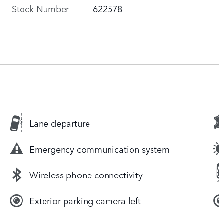
Stock Number
622578
Lane departure
Emergency communication system
Wireless phone connectivity
Exterior parking camera left