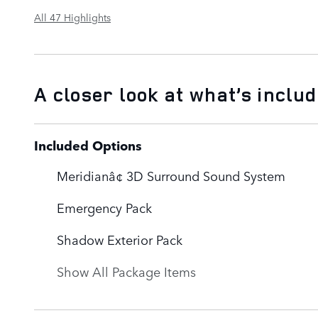
All 47 Highlights
A closer look at what’s inclu
Included Options
Meridianâ¢ 3D Surround Sound System
Emergency Pack
Shadow Exterior Pack
Show All Package Items