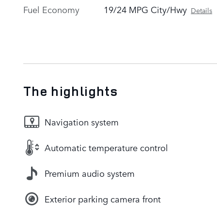
Fuel Economy
19/24 MPG City/Hwy
Details
The highlights
Navigation system
Automatic temperature control
Premium audio system
Exterior parking camera front