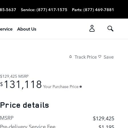
785-5637
Service
:
(877) 417-1575
Parts
:
(877) 469-7881
ervice
About Us
Track Price
Save
$129,425
MSRP
131,118
$
Your Purchase Price
Price details
MSRP
$129,425
Pre-delivery Service Fee
$1,195