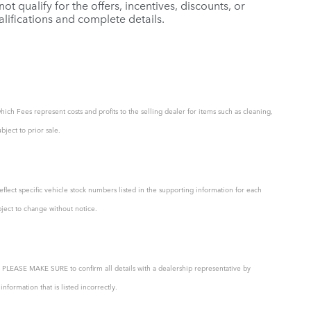
t qualify for the offers, incentives, discounts, or
ualifications and complete details.
hich Fees represent costs and profits to the selling dealer for items such as cleaning,
bject to prior sale.
eflect specific vehicle stock numbers listed in the supporting information for each
bject to change without notice.
ty. PLEASE MAKE SURE to confirm all details with a dealership representative by
formation that is listed incorrectly.