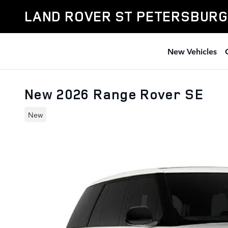
Skip to main content
LAND ROVER ST PETERSBURG
New Vehicles
New 2026 Range Rover SE
New