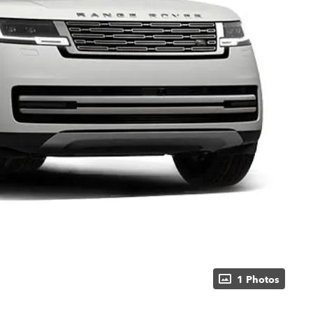
1 Photos