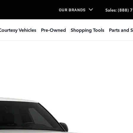
Sales
:
(888) 
OUR BRANDS
Courtesy Vehicles
Pre-Owned
Shopping Tools
Parts and S