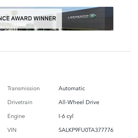
Transmission
Automatic
Drivetrain
All-Wheel Drive
Engine
I-6 cyl
VIN
SALKP9FU0TA377776