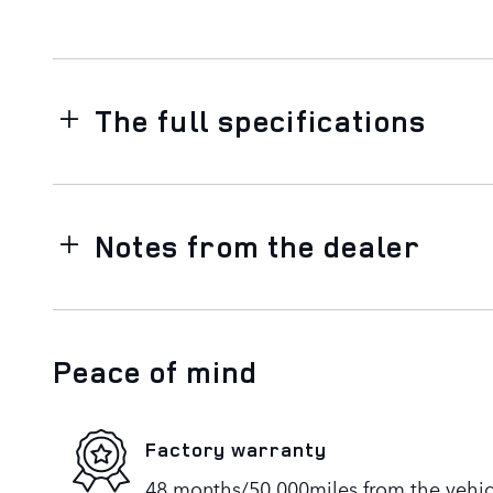
The full specifications
Notes from the dealer
Peace of mind
Factory warranty
48 months/50,000miles from the vehicle