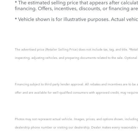
* The estimated selling price that appears after calculat
financing. Offers, incentives, discounts, or financing ar
* Vehicle shown is for illustrative purposes. Actual vehic
The advertised price (Retailer Selling Price) does not include tax, tag, and title. *Re
inspecting, adjusting vehicles, and preparing documents related to the sale. Optional a
Financing subject to third party lender approval. All rebates and incentives are to be 
offer and are available for well-qualified consumers with approved credit, may require 
Photos may not represent actual vehicle. Images, prices, and options shown, including v
dealership phone number or visiting our dealership. Dealer makes every reasonable effo