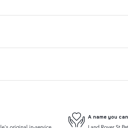
A name you can
's original in-service
Land Rover St Pet