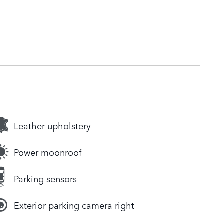
Leather upholstery
Power moonroof
Parking sensors
Exterior parking camera right