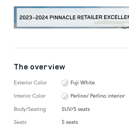
The overview
Exterior Color
Fuji White
Interior Color
Perlino/ Perlino interior
Body/Seating
SUV/5 seats
Seats
5 seats