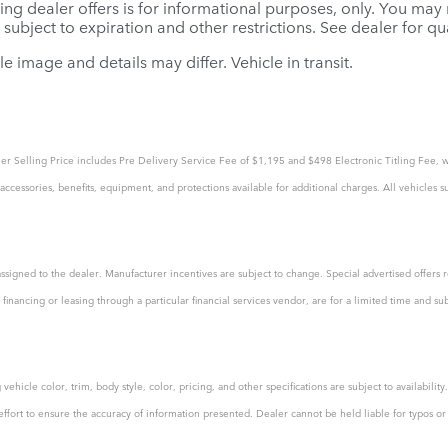
ing dealer offers is for informational purposes, only. You may no
e subject to expiration and other restrictions. See dealer for q
le image and details may differ. Vehicle in transit.
tailer Selling Price includes Pre Delivery Service Fee of $1,195 and $498 Electronic Titling Fee, w
ccessories, benefits, equipment, and protections available for additional charges. All vehicles su
assigned to the dealer. Manufacturer incentives are subject to change. Special advertised offers r
financing or leasing through a particular financial services vendor, are for a limited time and su
ehicle color, trim, body style, color, pricing, and other specifications are subject to availabili
rt to ensure the accuracy of information presented. Dealer cannot be held liable for typos or in