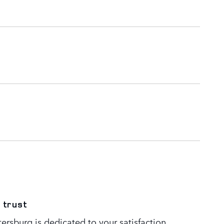
 trust
ersburg is dedicated to your satisfaction