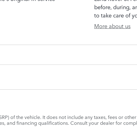
before, during, a
to take care of y
More about us
P) of the vehicle. It does not include any taxes, fees or othe
 fees, and financing qualifications. Consult your dealer for co