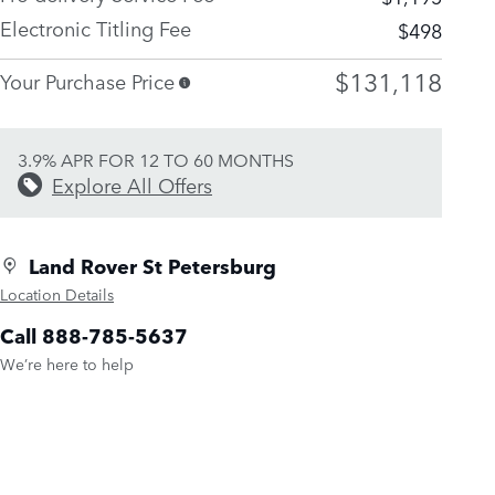
Electronic Titling Fee
$498
$131,118
Your Purchase Price
3.9% APR FOR 12 TO 60 MONTHS
Explore All Offers
Land Rover St Petersburg
Location Details
Call 888-785-5637
We’re here to help