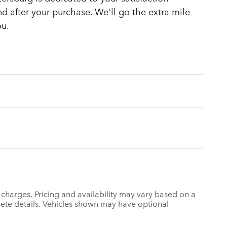
nd after your purchase. We'll go the extra mile
ou.
r charges. Pricing and availability may vary based on a
mplete details. Vehicles shown may have optional