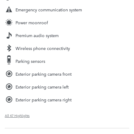
Emergency communication system
Power moonroof
Premium audio system
Wireless phone connectivity
Parking sensors
Exterior parking camera front
Exterior parking camera left
Exterior parking camera right
All 47 Highlights