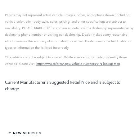
Photos may not represent actual vehicle. Images, prices, and options shown, including
vehicle color, trim, body style, color, pricing, and other specifications are subject to
availability. PLEASE MAKE SURE to confirm all details with a dealership representative by
dealership phone number or visiting our dealership. Dealer makes every reasonable
effort to ensure the accuracy of information presented. Dealer cannot be held liable for
typos or information that is listed incorrectly.
This vehicle could be subject to a recall. While every effort is made to identify those
vehicles, please visit:
http://www.safercar.gov/Vehicle+Owners/VIN-lookup-msg
.
Current Manufacturer's Suggested Retail Price and is subject to
change.
NEW VEHICLES