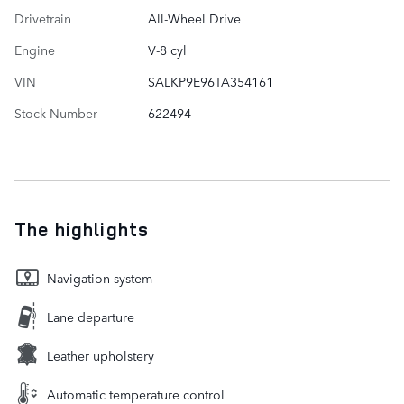
Drivetrain
All-Wheel Drive
Engine
V-8 cyl
VIN
SALKP9E96TA354161
Stock Number
622494
The highlights
Navigation system
Lane departure
Leather upholstery
Automatic temperature control