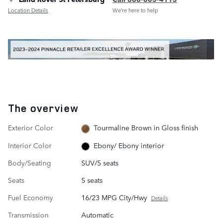
Location Details
We’re here to help
The overview
Exterior Color
Tourmaline Brown in Gloss finish
Interior Color
Ebony/ Ebony interior
Body/Seating
SUV/5 seats
Seats
5 seats
Fuel Economy
16/23 MPG City/Hwy
Details
Transmission
Automatic