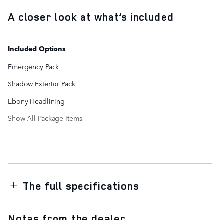
A closer look at what’s included
Included Options
Emergency Pack
Shadow Exterior Pack
Ebony Headlining
Show All Package Items
The full specifications
Notes from the dealer