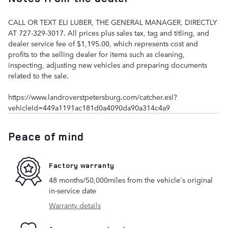
CALL OR TEXT ELI LUBER, THE GENERAL MANAGER, DIRECTLY
AT 727-329-3017. All prices plus sales tax, tag and titling, and
dealer service fee of $1,195.00, which represents cost and
profits to the selling dealer for items such as cleaning,
inspecting, adjusting new vehicles and preparing documents
related to the sale.
https://www.landroverstpetersburg.com/catcher.esl?
vehicleId=449a1191ac181d0a4090da90a314c4a9
Peace of mind
Factory warranty
48 months/50,000miles from the vehicle's original
in-service date
Warranty details