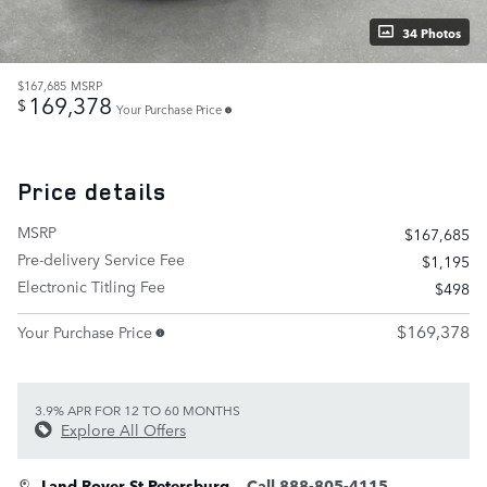
34 Photos
$167,685
MSRP
169,378
$
Your Purchase Price
Price details
MSRP
$167,685
Pre-delivery Service Fee
$1,195
Electronic Titling Fee
$498
$169,378
Your Purchase Price
3.9% APR FOR 12 TO 60 MONTHS
Explore All Offers
Land Rover St Petersburg
Call 888-805-4115