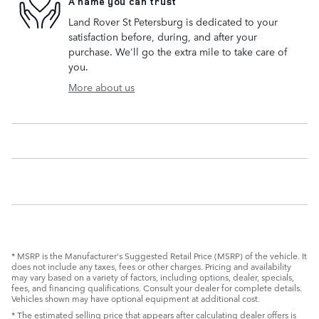
A name you can trust
Land Rover St Petersburg is dedicated to your
satisfaction before, during, and after your
purchase. We'll go the extra mile to take care of
you.
More about us
* MSRP is the Manufacturer's Suggested Retail Price (MSRP) of the vehicle. It
does not include any taxes, fees or other charges. Pricing and availability
may vary based on a variety of factors, including options, dealer, specials,
fees, and financing qualifications. Consult your dealer for complete details.
Vehicles shown may have optional equipment at additional cost.
* The estimated selling price that appears after calculating dealer offers is