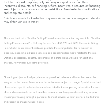
for informational purposes, only. You may not qualify for the offers,
incentives, discounts, or financing. Offers, incentives, discounts, or financing
are subject to expiration and other restrictions. See dealer for qualifications
and complete details.
* Vehicle shown is for illustrative purposes. Actual vehicle image and details
may differ. Vehicle in transit.
The advertised price (Retailer Selling Price) does not include tax, tag, and title. *Retailer
Selling Price includes Pre Delivery Service Fee of $1,195 and $498 Electronic Titling
Fee, which Fees represent costs and profits to the selling dealer for items such as
cleaning, inspecting, adjusting vehicles, and preparing documents related to the sale.
Optional accessories, benefits, equipment, and protections available for additional
charges. All vehicles subject to prior sale.
Financing subject to third party lender approval. All rebates and incentives are to be
assigned to the dealer. Manufacturer incentives are subject to change. Special advertised
offers reflect specific vehicle stock numbers listed in the supporting information for each
offer and are available for well-qualified consumers with approved credit, may require
financing or leasing through a particular financial services vendor, are for a limited time
and subject to change without notice.