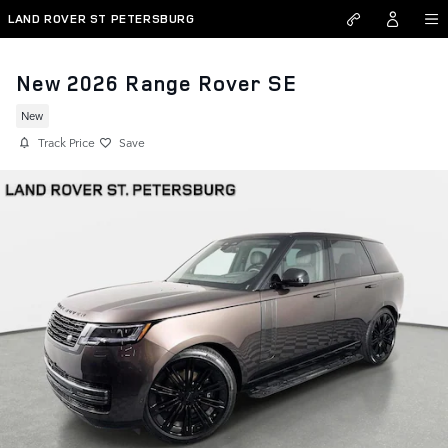
Skip to main content
LAND ROVER ST PETERSBURG
New 2026 Range Rover SE
New
Track Price
Save