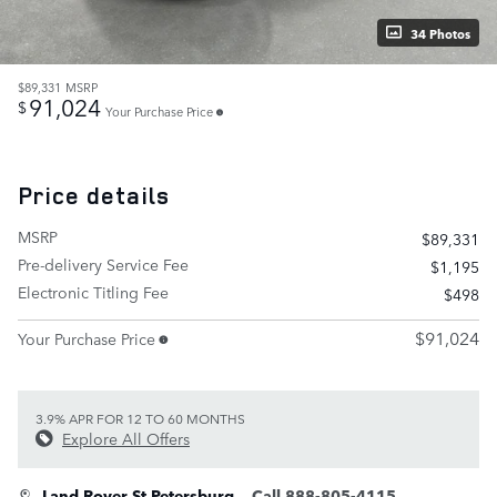
34 Photos
$89,331
MSRP
91,024
$
Your Purchase Price
Price details
MSRP
$89,331
Pre-delivery Service Fee
$1,195
Electronic Titling Fee
$498
$91,024
Your Purchase Price
3.9% APR FOR 12 TO 60 MONTHS
Explore All Offers
Land Rover St Petersburg
Call 888-805-4115