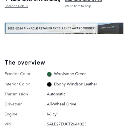
Location Details
We’re here to help
The overview
Exterior Color
Woolstone Green
Interior Color
Ebony Windsor Leather
Transmission
Automatic
Drivetrain
All-Wheel Drive
Engine
I-6 cyl
VIN
SALE27EU0T2644023