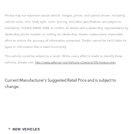
Photos may not represent actual vehicle. Images, prices, and options shown, including
vehicle color, trim, body style, color, pricing, and other specifications are subject to
availability. PLEASE MAKE SURE to confirm all details with a dealership representative by
dealership phone number or visiting our dealership. Dealer makes every reasonable
effort to ensure the accuracy of information presented. Dealer cannot be held liable for
typos or information that is listed incorrectly.
This vehicle could be subject to a recall. While every effort is made to identify those
vehicles, please visit:
http://www.safercar.gov/Vehicle+Owners/VIN-lookup-msg
.
Current Manufacturer's Suggested Retail Price and is subject to
change.
NEW VEHICLES