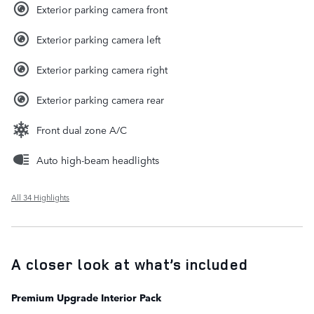
Exterior parking camera front
Exterior parking camera left
Exterior parking camera right
Exterior parking camera rear
Front dual zone A/C
Auto high-beam headlights
All 34 Highlights
A closer look at what’s included
Premium Upgrade Interior Pack