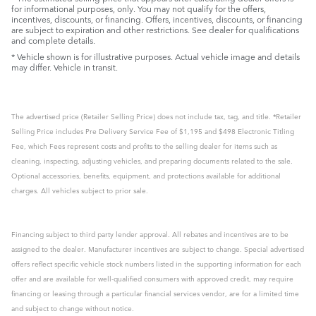
for informational purposes, only. You may not qualify for the offers,
incentives, discounts, or financing. Offers, incentives, discounts, or financing
are subject to expiration and other restrictions. See dealer for qualifications
and complete details.
* Vehicle shown is for illustrative purposes. Actual vehicle image and details
may differ. Vehicle in transit.
The advertised price (Retailer Selling Price) does not include tax, tag, and title. *Retailer
Selling Price includes Pre Delivery Service Fee of $1,195 and $498 Electronic Titling
Fee, which Fees represent costs and profits to the selling dealer for items such as
cleaning, inspecting, adjusting vehicles, and preparing documents related to the sale.
Optional accessories, benefits, equipment, and protections available for additional
charges. All vehicles subject to prior sale.
Financing subject to third party lender approval. All rebates and incentives are to be
assigned to the dealer. Manufacturer incentives are subject to change. Special advertised
offers reflect specific vehicle stock numbers listed in the supporting information for each
offer and are available for well-qualified consumers with approved credit, may require
financing or leasing through a particular financial services vendor, are for a limited time
and subject to change without notice.