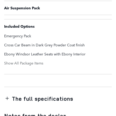
Air Suspension Pack
Included Options
Emergency Pack
Cross Car Beam in Dark Grey Powder Coat finish
Ebony Windsor Leather Seats with Ebony Interior
Show All Package Items
The full specifications
Notes from the dealer