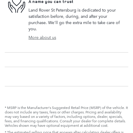
A name you can trust
Land Rover St Petersburg is dedicated to your
satisfaction before, during, and after your
purchase. We'll go the extra mile to take care of
you.
More about us
* MSRP is the Manufacturer's Suggested Retail Price (MSRP) of the vehicle. It
does not include any taxes, fees or other charges. Pricing and availability
may vary based on a variety of factors, including options, dealer, specials,
fees, and financing qualifications. Consult your dealer for complete details.
Vehicles shown may have optional equipment at additional cost.
* The estimated selling price that appears after calculating dealer offers is