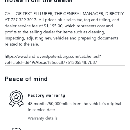
CALL OR TEXT ELI LUBER, THE GENERAL MANAGER, DIRECTLY
AT 727-329-3017. All prices plus sales tax, tag and titling, and
dealer service fee of $1,195.00, which represents cost and
profits to the selling dealer for items such as cleaning,
inspecting, adjusting new vehicles and preparing documents
related to the sale.
https://www.landroverstpetersburg.com/catcher.esl?
vehicleId=d649c9bcac185eec8775130554fb7b37
Peace of mind
Factory warranty
48 months/50,000miles from the vehicle's original
in-service date
Warranty details