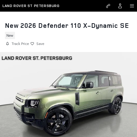
Skip to main content
LAND ROVER ST PETERSBURG
New 2026 Defender 110 X-Dynamic SE
New
Track Price
Save