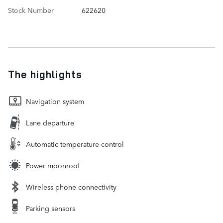
Stock Number
622620
The highlights
Navigation system
Lane departure
Automatic temperature control
Power moonroof
Wireless phone connectivity
Parking sensors