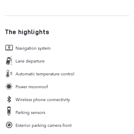
The highlights
Navigation system
Lane departure
Automatic temperature control
Power moonroof
Wireless phone connectivity
Parking sensors
Exterior parking camera front