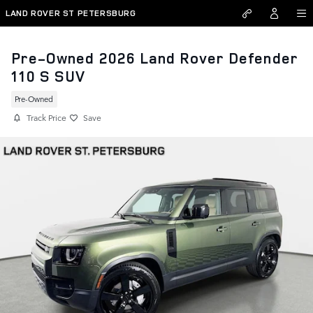
Skip to main content
LAND ROVER ST PETERSBURG
Pre-Owned 2026 Land Rover Defender
110 S SUV
Pre-Owned
Track Price
Save