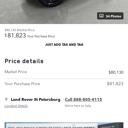
34 Photos
$80,130
Market Price
81,823
$
Your Purchase Price
JUST ADD TAX AND TAG
Price details
Market Price
$80,130
$81,823
Your Purchase Price
Land Rover St Petersburg
Call 888-805-4115
Location Details
We’re here to help