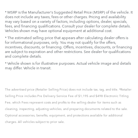
* MSRP is the Manufacturer's Suggested Retail Price (MSRP) of the vehicle. It
does not include any taxes, fees or other charges. Pricing and availability
may vary based on a variety of factors, including options, dealer, specials,
fees, and financing qualifications. Consult your dealer for complete details.
Vehicles shown may have optional equipment at additional cost.
* The estimated selling price that appears after calculating dealer offers is
for informational purposes, only. You may not qualify for the offers,
incentives, discounts, or financing. Offers, incentives, discounts, or financing
are subject to expiration and other restrictions. See dealer for qualifications
and complete details.
* Vehicle shown is for illustrative purposes. Actual vehicle image and details
may differ. Vehicle in transit.
The advertised price (Retailer Selling Price) does not include tax, tag, and title. *Retailer
Selling Price includes Pre Delivery Service Fee of $1,195 and $498 Electronic Titling
Fee, which Fees represent costs and profits to the selling dealer for items such as
cleaning, inspecting, adjusting vehicles, and preparing documents related to the sale.
Optional accessories, benefits, equipment, and protections available for additional
charges. All vehicles subject to prior sale.