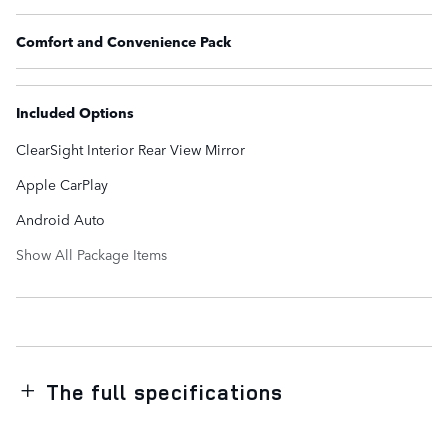
Comfort and Convenience Pack
Included Options
ClearSight Interior Rear View Mirror
Apple CarPlay
Android Auto
Show All Package Items
The full specifications