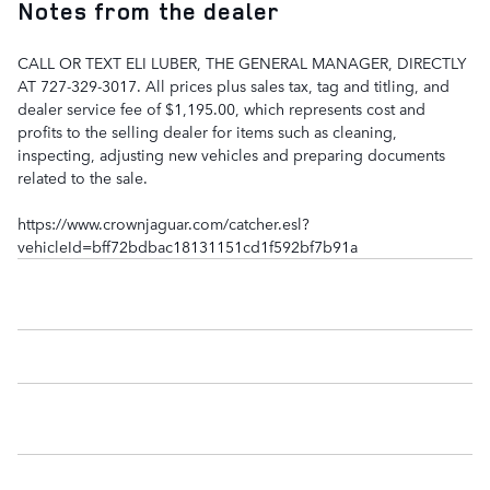
Notes from the dealer
CALL OR TEXT ELI LUBER, THE GENERAL MANAGER, DIRECTLY
AT 727-329-3017. All prices plus sales tax, tag and titling, and
dealer service fee of $1,195.00, which represents cost and
profits to the selling dealer for items such as cleaning,
inspecting, adjusting new vehicles and preparing documents
related to the sale.
https://www.crownjaguar.com/catcher.esl?
vehicleId=bff72bdbac18131151cd1f592bf7b91a