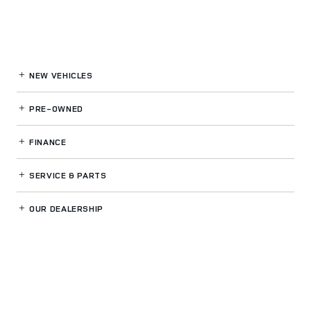
NEW VEHICLES
PRE-OWNED
FINANCE
SERVICE
& PARTS
OUR DEALERSHIP
LAND ROVER ST PETERSBURG