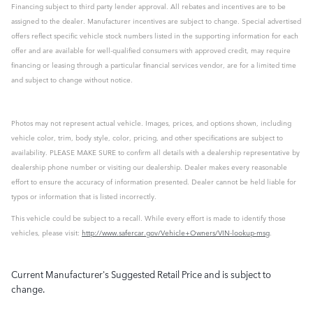
Financing subject to third party lender approval. All rebates and incentives are to be
assigned to the dealer. Manufacturer incentives are subject to change. Special advertised
offers reflect specific vehicle stock numbers listed in the supporting information for each
offer and are available for well-qualified consumers with approved credit, may require
financing or leasing through a particular financial services vendor, are for a limited time
and subject to change without notice.
Photos may not represent actual vehicle. Images, prices, and options shown, including
vehicle color, trim, body style, color, pricing, and other specifications are subject to
availability. PLEASE MAKE SURE to confirm all details with a dealership representative by
dealership phone number or visiting our dealership. Dealer makes every reasonable
effort to ensure the accuracy of information presented. Dealer cannot be held liable for
typos or information that is listed incorrectly.
This vehicle could be subject to a recall. While every effort is made to identify those
vehicles, please visit:
http://www.safercar.gov/Vehicle+Owners/VIN-lookup-msg
.
Current Manufacturer's Suggested Retail Price and is subject to
change.