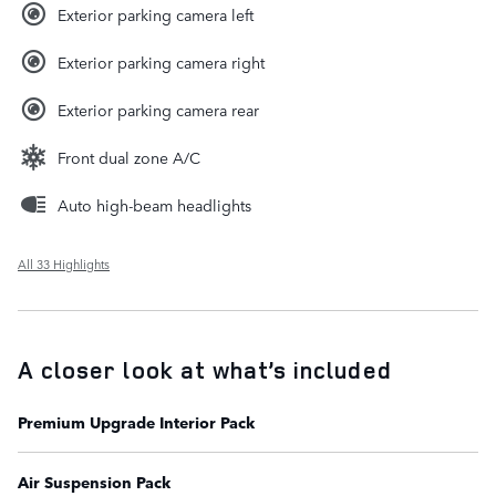
Exterior parking camera left
Exterior parking camera right
Exterior parking camera rear
Front dual zone A/C
Auto high-beam headlights
All 33 Highlights
A closer look at what’s included
Premium Upgrade Interior Pack
Air Suspension Pack