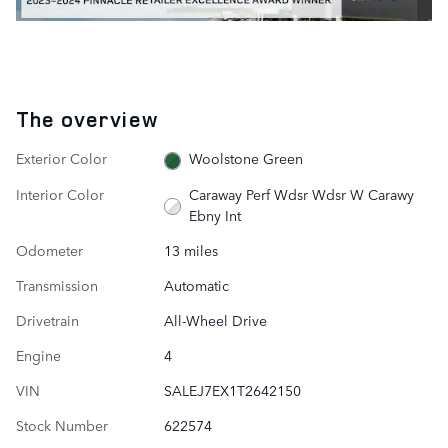
The overview
Exterior Color
Woolstone Green
Interior Color
Caraway Perf Wdsr Wdsr W Carawy
Ebny Int
Odometer
13 miles
Transmission
Automatic
Drivetrain
All-Wheel Drive
Engine
4
VIN
SALEJ7EX1T2642150
Stock Number
622574