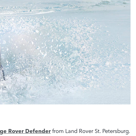
nge Rover Defender
from Land Rover St. Petersburg.