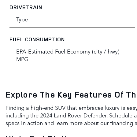
DRIVETRAIN
Type
FUEL CONSUMPTION
EPA-Estimated Fuel Economy (city / hwy)
MPG
Explore The Key Features Of T
Finding a high-end SUV that embraces luxury is easy
including the 2024 Land Rover Defender. Schedule a 
specs in action and learn more about our financing 