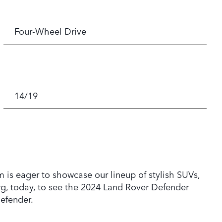
Four-Wheel Drive
14/19
 is eager to showcase our lineup of stylish SUVs,
rg, today, to see the 2024 Land Rover Defender
efender.