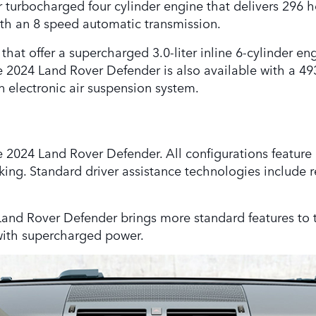
 turbocharged four cylinder engine that delivers 296 h
th an 8 speed automatic transmission.
t offer a supercharged 3.0-liter inline 6-cylinder eng
e 2024 Land Rover Defender is also available with a 
n electronic air suspension system.
he 2024 Land Rover Defender. All configurations feature 
ing. Standard driver assistance technologies include rea
 Land Rover Defender brings more standard features to 
with supercharged power.