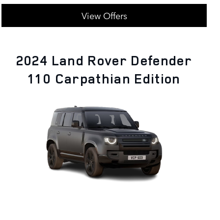
View Offers
2024 Land Rover Defender
110 Carpathian Edition