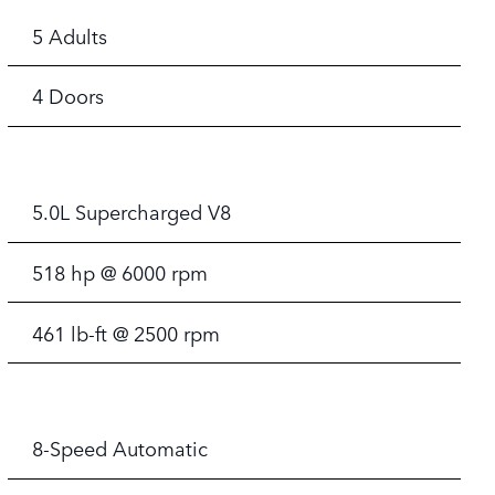
5 Adults
4 Doors
5.0L Supercharged V8
518 hp @ 6000 rpm
461 lb-ft @ 2500 rpm
8-Speed Automatic