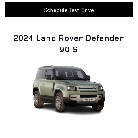
Schedule Test Drive
2024 Land Rover Defender
90 S