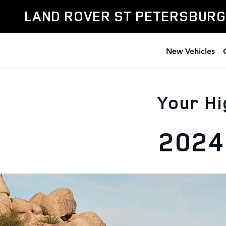
Skip to main content
LAND ROVER ST PETERSBURG
New Vehicles
Your Hi
2024