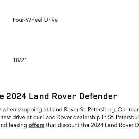
Four-Wheel Drive
18/21
he 2024 Land Rover Defender
 when shopping at Land Rover St. Petersburg. Our team
test drive at our Land Rover dealership in St. Petersbu
and leasing
offers
that discount the 2024 Land Rover D