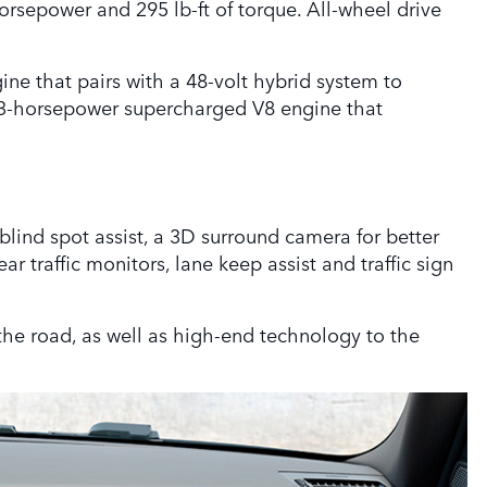
orsepower and 295 lb-ft of torque. All-wheel drive
ine that pairs with a 48-volt hybrid system to
493-horsepower supercharged V8 engine that
blind spot assist, a 3D surround camera for better
r traffic monitors, lane keep assist and traffic sign
the road, as well as high-end technology to the