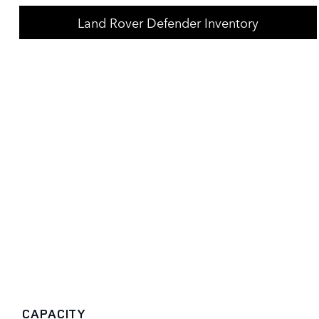
Land Rover Defender Inventory
CAPACITY