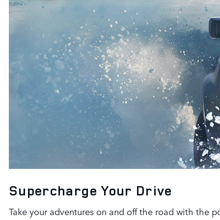
Supercharge Your Drive
Take your adventures on and off the road with the 