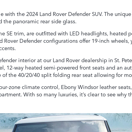
yle with the 2024 Land Rover Defender SUV. The unique b
 the panoramic rear side glass.
the SE trim, are outfitted with LED headlights, heated 
 Rover Defender configurations offer 19-inch wheels, 
ccents.
nder interior at our Land Rover dealership in St. Peter
eel, 12-way heated semi-powered front seats and an aut
 of the 40/20/40 split folding rear seat allowing for m
 four-zone climate control, Ebony Windsor leather seat
artment. With so many luxuries, it’s clear to see why