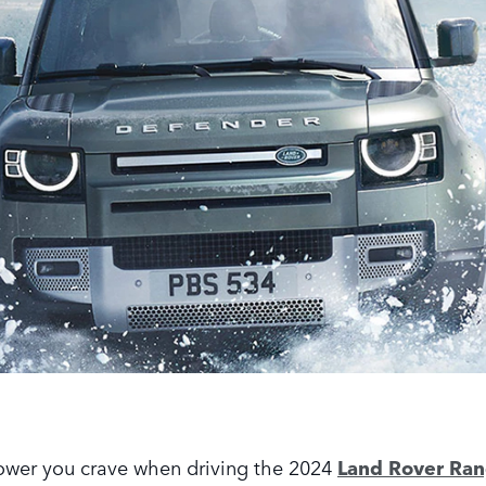
power you crave when driving the 2024
Land Rover Ra