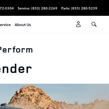
272-0304
Service
:
(833) 280-2269
Parts
:
(833) 280-5239
ervice
About Us
 Perform
ender