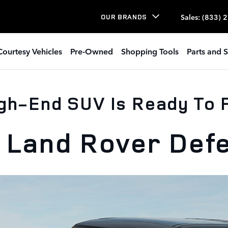
Sales
:
(833) 
OUR BRANDS
Courtesy Vehicles
Pre-Owned
Shopping Tools
Parts and S
gh-End SUV Is Ready To
 Land Rover Def