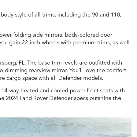
ody style of all trims, including the 90 and 110,
power folding side mirrors, body-colored door
you gain 22-inch wheels with premium trims, as well
sburg, FL. The base trim levels are outfitted with
o-dimming rearview mirror. You’ll love the comfort
ore cargo space with all Defender models.
s, 14-way heated and cooled power front seats with
 the 2024 Land Rover Defender specs outshine the