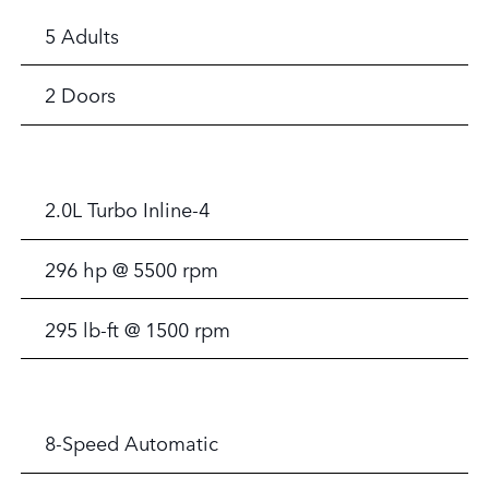
5 Adults
2 Doors
2.0L Turbo Inline-4
296 hp @ 5500 rpm
295 lb-ft @ 1500 rpm
8-Speed Automatic