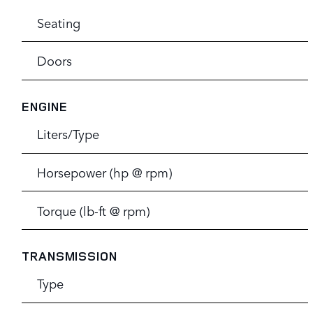
Seating
Doors
ENGINE
Liters/Type
Horsepower (hp @ rpm)
Torque (lb-ft @ rpm)
TRANSMISSION
Type