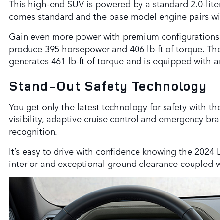
This high-end SUV is powered by a standard 2.0-liter
comes standard and the base model engine pairs wi
Gain even more power with premium configurations tha
produce 395 horsepower and 406 lb-ft of torque. Th
generates 461 lb-ft of torque and is equipped with a
Stand-Out Safety Technology
You get only the latest technology for safety with t
visibility, adaptive cruise control and emergency brak
recognition.
It’s easy to drive with confidence knowing the 2024
interior and exceptional ground clearance coupled 