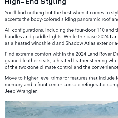
High-End Styling
You’ll find nothing but the best when it comes to st
accents the body-colored sliding panoramic roof and
All configurations, including the four-door 110 and 
handles and puddle lights. While the base 2024 Land
as a heated windshield and Shadow Atlas exterior a
Find extreme comfort within the 2024 Land Rover Defe
grained leather seats, a heated leather steering wh
of the two-zone climate control and the convenience
Move to higher level trims for features that include
memory and a front center console refrigerator comp
Jeep Wrangler.