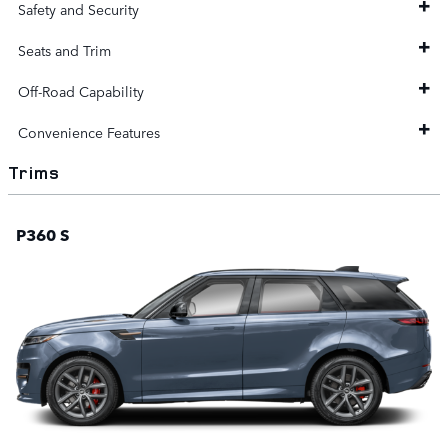
Safety and Security
Seats and Trim
Off-Road Capability
Convenience Features
Trims
P360 S