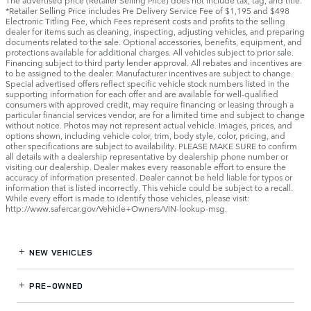
The advertised price (Retailer Selling Price) does not include tax, tag, and title.
*Retailer Selling Price includes Pre Delivery Service Fee of $1,195 and $498
Electronic Titling Fee, which Fees represent costs and profits to the selling
dealer for items such as cleaning, inspecting, adjusting vehicles, and preparing
documents related to the sale. Optional accessories, benefits, equipment, and
protections available for additional charges. All vehicles subject to prior sale.
Financing subject to third party lender approval. All rebates and incentives are
to be assigned to the dealer. Manufacturer incentives are subject to change.
Special advertised offers reflect specific vehicle stock numbers listed in the
supporting information for each offer and are available for well-qualified
consumers with approved credit, may require financing or leasing through a
particular financial services vendor, are for a limited time and subject to change
without notice. Photos may not represent actual vehicle. Images, prices, and
options shown, including vehicle color, trim, body style, color, pricing, and
other specifications are subject to availability. PLEASE MAKE SURE to confirm
all details with a dealership representative by dealership phone number or
visiting our dealership. Dealer makes every reasonable effort to ensure the
accuracy of information presented. Dealer cannot be held liable for typos or
information that is listed incorrectly. This vehicle could be subject to a recall.
While every effort is made to identify those vehicles, please visit:
http://www.safercar.gov/Vehicle+Owners/VIN-lookup-msg.
NEW VEHICLES
PRE-OWNED