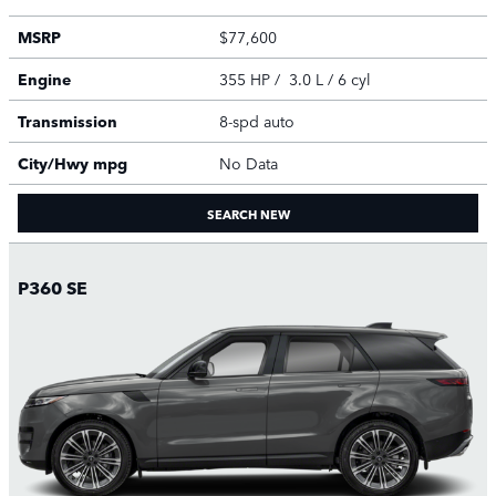
MSRP
$77,600
Engine
355 HP / 3.0 L / 6 cyl
Transmission
8-spd auto
City/Hwy
mpg
No Data
SEARCH NEW
P360 SE