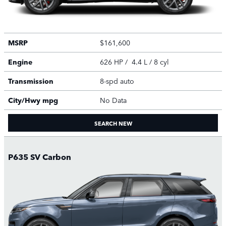
MSRP
$161,600
Engine
626 HP / 4.4 L / 8 cyl
Transmission
8-spd auto
City/Hwy
mpg
No Data
SEARCH NEW
P635 SV Carbon