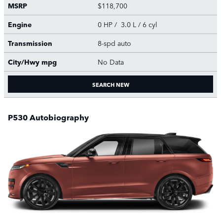
MSRP
$118,700
Engine
0 HP / 3.0 L / 6 cyl
Transmission
8-spd auto
City/Hwy
mpg
No Data
SEARCH NEW
P530 Autobiography