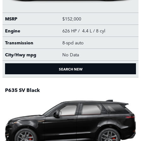
MSRP
$152,000
Engine
626 HP / 4.4 L / 8 cyl
Transmission
8-spd auto
City/Hwy
mpg
No Data
SEARCH NEW
P635 SV Black