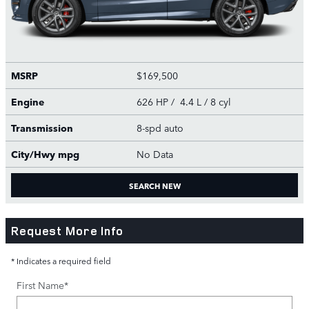
MSRP
$169,500
Engine
626 HP / 4.4 L / 8 cyl
Transmission
8-spd auto
City/Hwy
mpg
No Data
SEARCH NEW
Request More Info
* Indicates a required field
First Name
*