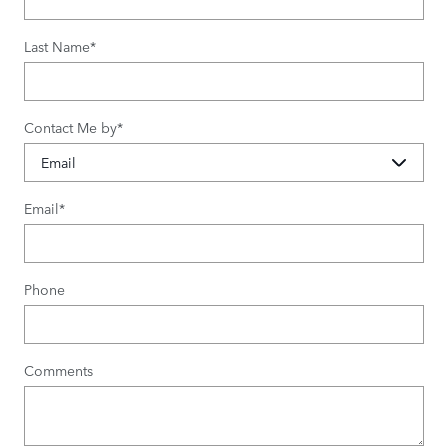
Last Name
*
Contact Me by
*
Email
*
Phone
Comments