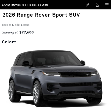
Skip to main content
LAND ROVER ST PETERSBURG
2026 Range Rover Sport SUV
Back to Model Lineup
Starting at
:
$77,600
Colors