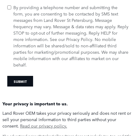
By providing a telephone number and submitting the
form, you are consenting to be contacted by SMS text
messages from Land Rover St Petersburg. Message
frequency may vary. Message & data rates may apply. Reply
STOP to opt-out of further messaging. Reply HELP for
more information. See our
Privacy Policy
. No mobile
information will be shared/sold to non-affiliated third
parties for marketing/promotional purposes. We may share
mobile information with our affiliates to market on our
behalf.
SUBMIT
Your privacy is important to us.
Land Rover OEM takes your privacy seriously and does not rent or
sell your personal information to third parties without your
consent.
Read our privacy policy.