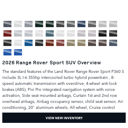
2026 Range Rover Sport SUV Overview
The standard features of the Land Rover Range Rover Sport P360 S
include 3L I-6 355hp intercooled turbo hybrid powertrain , 8-
speed automatic transmission with overdrive, 4-wheel anti-lock
brakes (ABS), Pivi Pro integrated navigation system with voice
activation, Side seat mounted airbags, Curtain 1st and 2nd row
overhead airbags, Airbag occupancy sensor, child seat sensor, Air
conditioning, 20" aluminum wheels, All-wheel, Cruise control
VIEW NEW INVENTORY