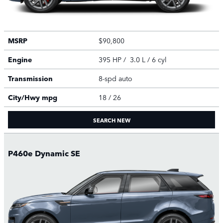
MSRP
$90,800
Engine
395 HP / 3.0 L / 6 cyl
Transmission
8-spd auto
City/Hwy
mpg
18
/ 26
SEARCH NEW
P460e Dynamic SE