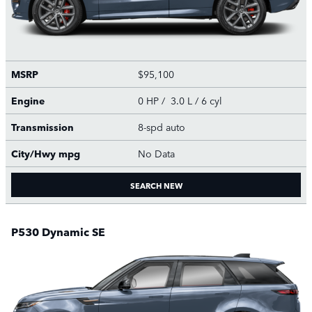
MSRP
$95,100
Engine
0 HP / 3.0 L / 6 cyl
Transmission
8-spd auto
City/Hwy
mpg
No Data
SEARCH NEW
P530 Dynamic SE