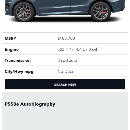
MSRP
$103,700
Engine
523 HP / 4.4 L / 8 cyl
Transmission
8-spd auto
City/Hwy
mpg
No Data
SEARCH NEW
P550e Autobiography