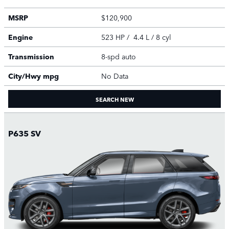
MSRP
$120,900
Engine
523 HP / 4.4 L / 8 cyl
Transmission
8-spd auto
City/Hwy
mpg
No Data
SEARCH NEW
P635 SV