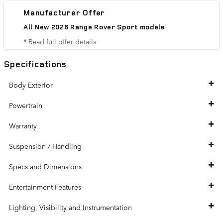
Manufacturer Offer
All New 2026 Range Rover Sport models
* Read full offer details
Specifications
Body Exterior
Powertrain
Warranty
Suspension / Handling
Specs and Dimensions
Entertainment Features
Lighting, Visibility and Instrumentation