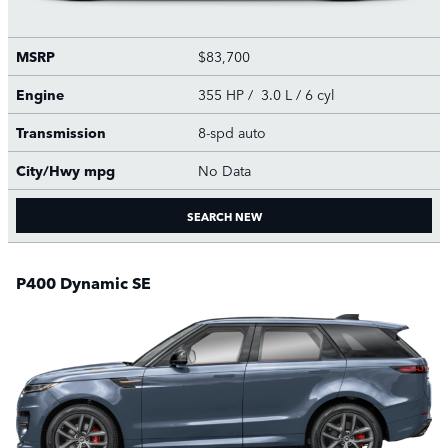
MSRP
$83,700
Engine
355 HP / 3.0 L / 6 cyl
Transmission
8-spd auto
City/Hwy
mpg
No Data
SEARCH NEW
P400 Dynamic SE