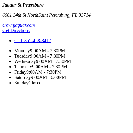
Jaguar St Petersburg
6001 34th St North
Saint Petersburg
,
FL
33714
crownjaguar.com
Get Directions
Call:
855-458-8417
Monday
9:00AM - 7:30PM
Tuesday
9:00AM - 7:30PM
Wednesday
9:00AM - 7:30PM
Thursday
9:00AM - 7:30PM
Friday
9:00AM - 7:30PM
Saturday
9:00AM - 6:00PM
Sunday
Closed